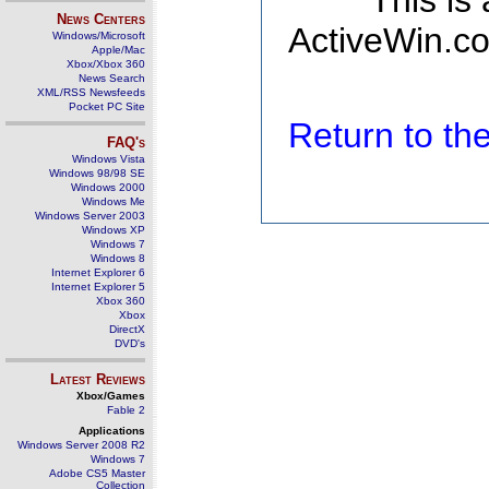
This is
News Centers
ActiveWin.co
Windows/Microsoft
Apple/Mac
Xbox/Xbox 360
News Search
XML/RSS Newsfeeds
Pocket PC Site
Return to t
FAQ's
Windows Vista
Windows 98/98 SE
Windows 2000
Windows Me
Windows Server 2003
Windows XP
Windows 7
Windows 8
Internet Explorer 6
Internet Explorer 5
Xbox 360
Xbox
DirectX
DVD's
Latest Reviews
Xbox/Games
Fable 2
Applications
Windows Server 2008 R2
Windows 7
Adobe CS5 Master
Collection