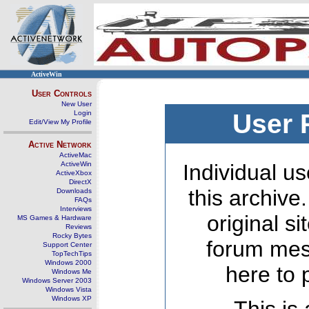
ActiveWin
User Controls
New User
Login
User 
Edit/View My Profile
Active Network
ActiveMac
ActiveWin
Individual us
ActiveXbox
DirectX
this archive
Downloads
FAQs
Interviews
original s
MS Games & Hardware
Reviews
Rocky Bytes
forum mes
Support Center
TopTechTips
Windows 2000
here to 
Windows Me
Windows Server 2003
Windows Vista
Windows XP