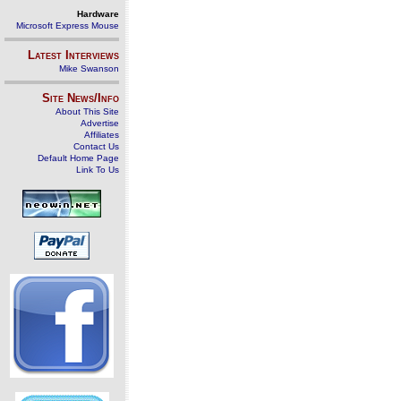
Hardware
Microsoft Express Mouse
Latest Interviews
Mike Swanson
Site News/Info
About This Site
Advertise
Affiliates
Contact Us
Default Home Page
Link To Us