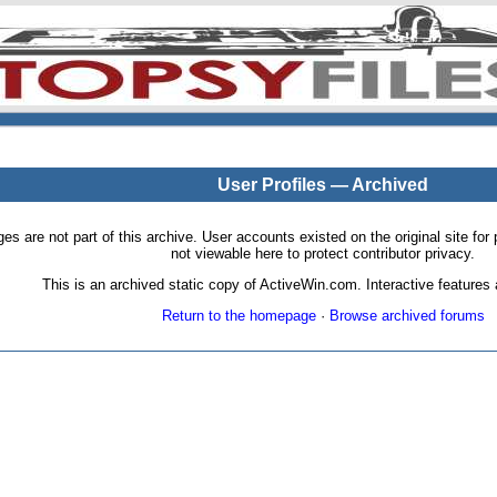
User Profiles — Archived
pages are not part of this archive. User accounts existed on the original site
not viewable here to protect contributor privacy.
This is an archived static copy of ActiveWin.com. Interactive features a
Return to the homepage
·
Browse archived forums