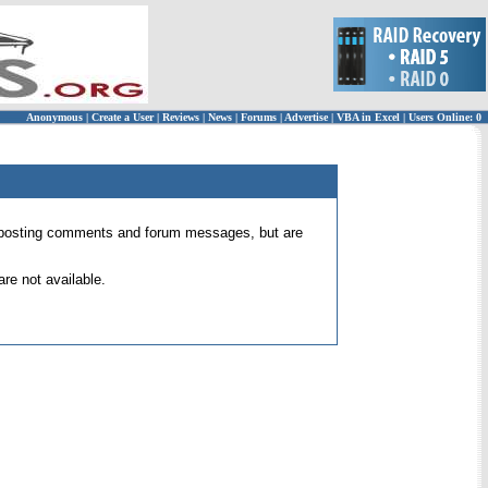
Anonymous
|
Create a User
|
Reviews
|
News
|
Forums
|
Advertise
|
VBA in Excel
|
Users Online: 0
 for posting comments and forum messages, but are
re not available.