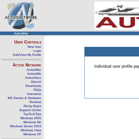
ActiveWin
User Controls
New User
Login
Edit/View My Profile
Active Network
Individual user profile 
ActiveMac
ActiveWin
ActiveXbox
DirectX
Downloads
FAQs
Interviews
MS Games & Hardware
Reviews
Rocky Bytes
Support Center
TopTechTips
Windows 2000
Windows Me
Windows Server 2003
Windows Vista
Windows XP