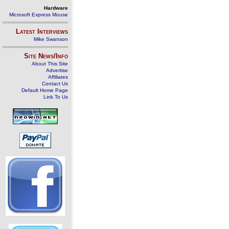
Hardware
Microsoft Express Mouse
Latest Interviews
Mike Swanson
Site News/Info
About This Site
Advertise
Affiliates
Contact Us
Default Home Page
Link To Us