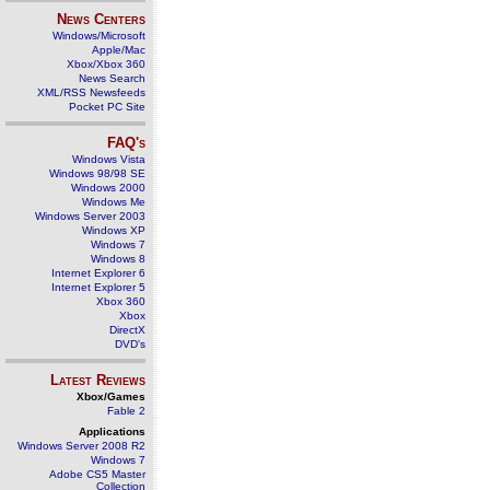
News Centers
Windows/Microsoft
Apple/Mac
Xbox/Xbox 360
News Search
XML/RSS Newsfeeds
Pocket PC Site
FAQ's
Windows Vista
Windows 98/98 SE
Windows 2000
Windows Me
Windows Server 2003
Windows XP
Windows 7
Windows 8
Internet Explorer 6
Internet Explorer 5
Xbox 360
Xbox
DirectX
DVD's
Latest Reviews
Xbox/Games
Fable 2
Applications
Windows Server 2008 R2
Windows 7
Adobe CS5 Master
Collection