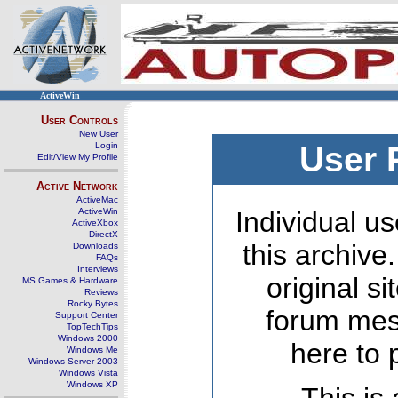
ActiveWin
User Controls
New User
Login
User 
Edit/View My Profile
Active Network
ActiveMac
ActiveWin
Individual us
ActiveXbox
DirectX
this archive
Downloads
FAQs
Interviews
original s
MS Games & Hardware
Reviews
Rocky Bytes
forum mes
Support Center
TopTechTips
Windows 2000
here to 
Windows Me
Windows Server 2003
Windows Vista
Windows XP