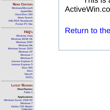
This is
News Centers
ActiveWin.co
Windows/Microsoft
Apple/Mac
Xbox/Xbox 360
News Search
XML/RSS Newsfeeds
Pocket PC Site
Return to t
FAQ's
Windows Vista
Windows 98/98 SE
Windows 2000
Windows Me
Windows Server 2003
Windows XP
Windows 7
Windows 8
Internet Explorer 6
Internet Explorer 5
Xbox 360
Xbox
DirectX
DVD's
Latest Reviews
Xbox/Games
Fable 2
Applications
Windows Server 2008 R2
Windows 7
Adobe CS5 Master
Collection