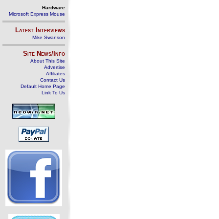
Hardware
Microsoft Express Mouse
Latest Interviews
Mike Swanson
Site News/Info
About This Site
Advertise
Affiliates
Contact Us
Default Home Page
Link To Us