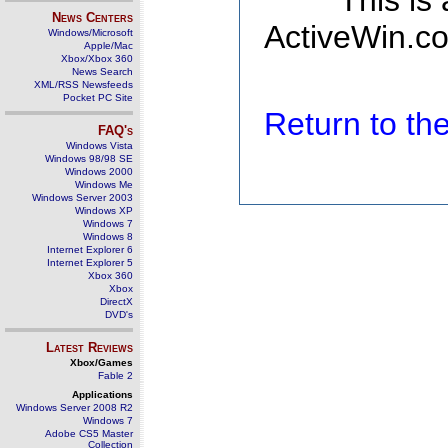
This is
News Centers
ActiveWin.co
Windows/Microsoft
Apple/Mac
Xbox/Xbox 360
News Search
XML/RSS Newsfeeds
Pocket PC Site
Return to t
FAQ's
Windows Vista
Windows 98/98 SE
Windows 2000
Windows Me
Windows Server 2003
Windows XP
Windows 7
Windows 8
Internet Explorer 6
Internet Explorer 5
Xbox 360
Xbox
DirectX
DVD's
Latest Reviews
Xbox/Games
Fable 2
Applications
Windows Server 2008 R2
Windows 7
Adobe CS5 Master
Collection