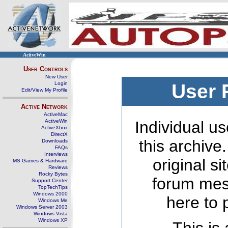
ActiveWin
User Controls
New User
Login
User 
Edit/View My Profile
Active Network
ActiveMac
ActiveWin
Individual us
ActiveXbox
DirectX
this archive
Downloads
FAQs
Interviews
original s
MS Games & Hardware
Reviews
Rocky Bytes
forum mes
Support Center
TopTechTips
Windows 2000
here to 
Windows Me
Windows Server 2003
Windows Vista
Windows XP