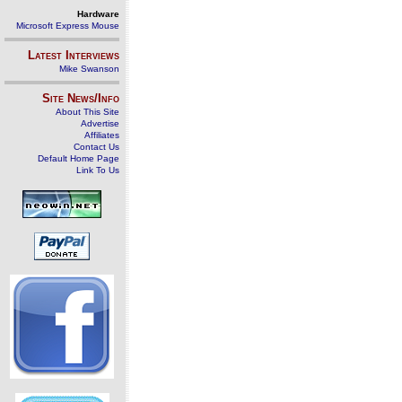
Hardware
Microsoft Express Mouse
Latest Interviews
Mike Swanson
Site News/Info
About This Site
Advertise
Affiliates
Contact Us
Default Home Page
Link To Us