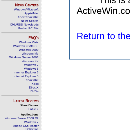
This is
News Centers
ActiveWin.co
Windows/Microsoft
Apple/Mac
Xbox/Xbox 360
News Search
XML/RSS Newsfeeds
Pocket PC Site
Return to t
FAQ's
Windows Vista
Windows 98/98 SE
Windows 2000
Windows Me
Windows Server 2003
Windows XP
Windows 7
Windows 8
Internet Explorer 6
Internet Explorer 5
Xbox 360
Xbox
DirectX
DVD's
Latest Reviews
Xbox/Games
Fable 2
Applications
Windows Server 2008 R2
Windows 7
Adobe CS5 Master
Collection