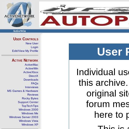
ActiveWin
User Controls
New User
Login
User 
Edit/View My Profile
Active Network
ActiveMac
ActiveWin
Individual us
ActiveXbox
DirectX
this archive
Downloads
FAQs
Interviews
original s
MS Games & Hardware
Reviews
Rocky Bytes
forum mes
Support Center
TopTechTips
Windows 2000
here to 
Windows Me
Windows Server 2003
Windows Vista
Windows XP