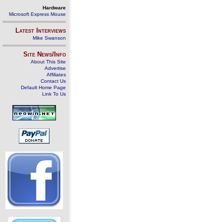
Hardware
Microsoft Express Mouse
Latest Interviews
Mike Swanson
Site News/Info
About This Site
Advertise
Affiliates
Contact Us
Default Home Page
Link To Us