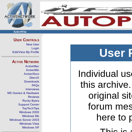
ActiveWin
User Controls
New User
Login
User 
Edit/View My Profile
Active Network
ActiveMac
ActiveWin
Individual us
ActiveXbox
DirectX
this archive
Downloads
FAQs
Interviews
original s
MS Games & Hardware
Reviews
Rocky Bytes
forum mes
Support Center
TopTechTips
Windows 2000
here to 
Windows Me
Windows Server 2003
Windows Vista
Windows XP