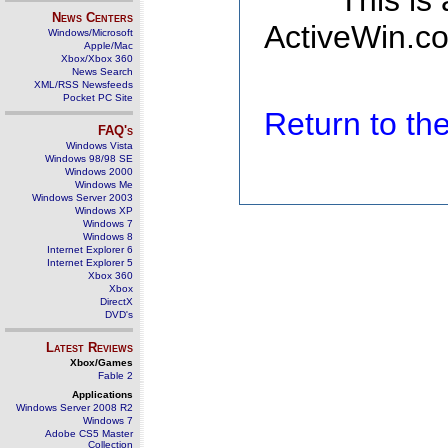
This is
News Centers
ActiveWin.co
Windows/Microsoft
Apple/Mac
Xbox/Xbox 360
News Search
XML/RSS Newsfeeds
Pocket PC Site
Return to t
FAQ's
Windows Vista
Windows 98/98 SE
Windows 2000
Windows Me
Windows Server 2003
Windows XP
Windows 7
Windows 8
Internet Explorer 6
Internet Explorer 5
Xbox 360
Xbox
DirectX
DVD's
Latest Reviews
Xbox/Games
Fable 2
Applications
Windows Server 2008 R2
Windows 7
Adobe CS5 Master
Collection