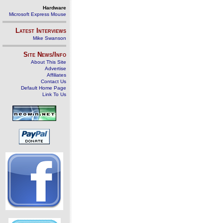
Hardware
Microsoft Express Mouse
Latest Interviews
Mike Swanson
Site News/Info
About This Site
Advertise
Affiliates
Contact Us
Default Home Page
Link To Us