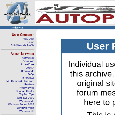
ActiveWin
User Controls
New User
Login
User 
Edit/View My Profile
Active Network
ActiveMac
ActiveWin
Individual us
ActiveXbox
DirectX
this archive
Downloads
FAQs
Interviews
original s
MS Games & Hardware
Reviews
Rocky Bytes
forum mes
Support Center
TopTechTips
Windows 2000
here to 
Windows Me
Windows Server 2003
Windows Vista
Windows XP