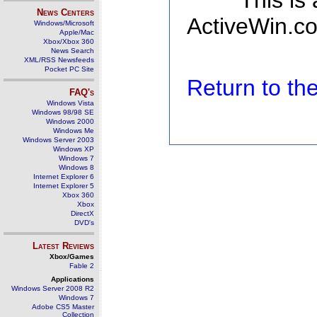
This is
News Centers
ActiveWin.co
Windows/Microsoft
Apple/Mac
Xbox/Xbox 360
News Search
XML/RSS Newsfeeds
Pocket PC Site
Return to t
FAQ's
Windows Vista
Windows 98/98 SE
Windows 2000
Windows Me
Windows Server 2003
Windows XP
Windows 7
Windows 8
Internet Explorer 6
Internet Explorer 5
Xbox 360
Xbox
DirectX
DVD's
Latest Reviews
Xbox/Games
Fable 2
Applications
Windows Server 2008 R2
Windows 7
Adobe CS5 Master
Collection