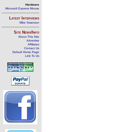
Hardware
Microsoft Express Mouse
Latest Interviews
Mike Swanson
Site News/Info
About This Site
Advertise
Affiliates
Contact Us
Default Home Page
Link To Us