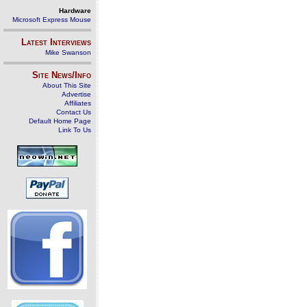
Hardware
Microsoft Express Mouse
Latest Interviews
Mike Swanson
Site News/Info
About This Site
Advertise
Affiliates
Contact Us
Default Home Page
Link To Us