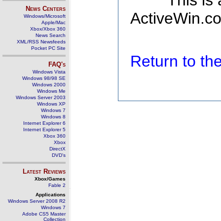
This is
News Centers
ActiveWin.co
Windows/Microsoft
Apple/Mac
Xbox/Xbox 360
News Search
XML/RSS Newsfeeds
Pocket PC Site
Return to t
FAQ's
Windows Vista
Windows 98/98 SE
Windows 2000
Windows Me
Windows Server 2003
Windows XP
Windows 7
Windows 8
Internet Explorer 6
Internet Explorer 5
Xbox 360
Xbox
DirectX
DVD's
Latest Reviews
Xbox/Games
Fable 2
Applications
Windows Server 2008 R2
Windows 7
Adobe CS5 Master
Collection