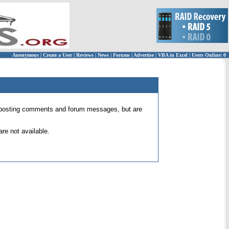
Anonymous
|
Create a User
|
Reviews
|
News
|
Forums
|
Advertise
|
VBA in Excel
|
Users Online: 0
 for posting comments and forum messages, but are
re not available.