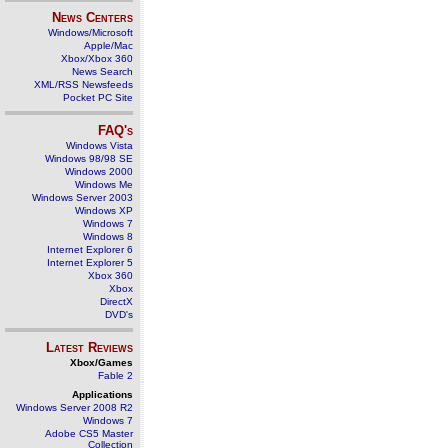
News Centers
Windows/Microsoft
Apple/Mac
Xbox/Xbox 360
News Search
XML/RSS Newsfeeds
Pocket PC Site
FAQ's
Windows Vista
Windows 98/98 SE
Windows 2000
Windows Me
Windows Server 2003
Windows XP
Windows 7
Windows 8
Internet Explorer 6
Internet Explorer 5
Xbox 360
Xbox
DirectX
DVD's
Latest Reviews
Xbox/Games
Fable 2
Applications
Windows Server 2008 R2
Windows 7
Adobe CS5 Master
Collection