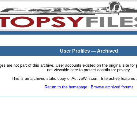
User Profiles — Archived
pages are not part of this archive. User accounts existed on the original site
not viewable here to protect contributor privacy.
This is an archived static copy of ActiveWin.com. Interactive features a
Return to the homepage
·
Browse archived forums