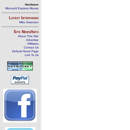
Hardware
Microsoft Express Mouse
Latest Interviews
Mike Swanson
Site News/Info
About This Site
Advertise
Affiliates
Contact Us
Default Home Page
Link To Us