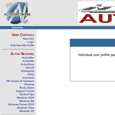
ActiveWin
User Controls
New User
Login
Edit/View My Profile
Active Network
Individual user profile 
ActiveMac
ActiveWin
ActiveXbox
DirectX
Downloads
FAQs
Interviews
MS Games & Hardware
Reviews
Rocky Bytes
Support Center
TopTechTips
Windows 2000
Windows Me
Windows Server 2003
Windows Vista
Windows XP