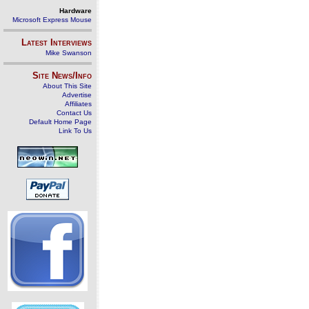
Hardware
Microsoft Express Mouse
Latest Interviews
Mike Swanson
Site News/Info
About This Site
Advertise
Affiliates
Contact Us
Default Home Page
Link To Us