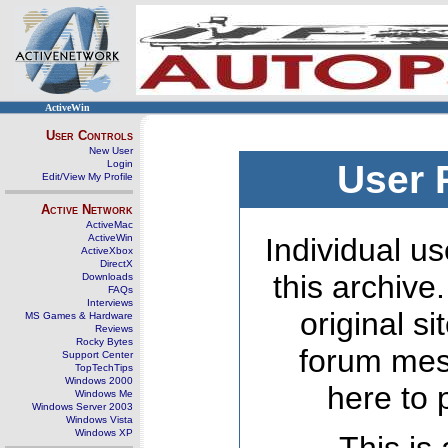
ActiveWin
User Controls
New User
Login
User 
Edit/View My Profile
Active Network
ActiveMac
ActiveWin
Individual us
ActiveXbox
DirectX
this archive
Downloads
FAQs
Interviews
original s
MS Games & Hardware
Reviews
Rocky Bytes
forum mes
Support Center
TopTechTips
Windows 2000
here to 
Windows Me
Windows Server 2003
Windows Vista
Windows XP