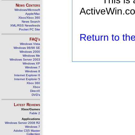
This is
News Centers
ActiveWin.co
Windows/Microsoft
Apple/Mac
Xbox/Xbox 360
News Search
XML/RSS Newsfeeds
Pocket PC Site
Return to t
FAQ's
Windows Vista
Windows 98/98 SE
Windows 2000
Windows Me
Windows Server 2003
Windows XP
Windows 7
Windows 8
Internet Explorer 6
Internet Explorer 5
Xbox 360
Xbox
DirectX
DVD's
Latest Reviews
Xbox/Games
Fable 2
Applications
Windows Server 2008 R2
Windows 7
Adobe CS5 Master
Collection