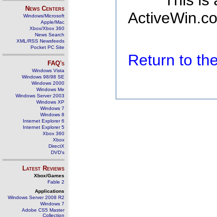
This is
News Centers
ActiveWin.co
Windows/Microsoft
Apple/Mac
Xbox/Xbox 360
News Search
XML/RSS Newsfeeds
Pocket PC Site
Return to t
FAQ's
Windows Vista
Windows 98/98 SE
Windows 2000
Windows Me
Windows Server 2003
Windows XP
Windows 7
Windows 8
Internet Explorer 6
Internet Explorer 5
Xbox 360
Xbox
DirectX
DVD's
Latest Reviews
Xbox/Games
Fable 2
Applications
Windows Server 2008 R2
Windows 7
Adobe CS5 Master
Collection