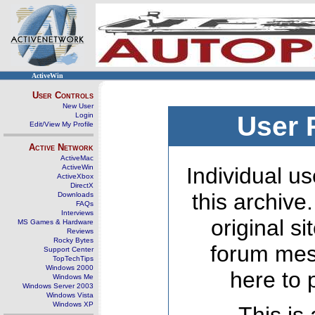
ActiveWin
User Controls
New User
Login
User 
Edit/View My Profile
Active Network
ActiveMac
ActiveWin
Individual us
ActiveXbox
DirectX
this archive
Downloads
FAQs
Interviews
original s
MS Games & Hardware
Reviews
Rocky Bytes
forum mes
Support Center
TopTechTips
Windows 2000
here to 
Windows Me
Windows Server 2003
Windows Vista
Windows XP