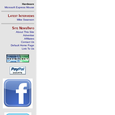
Hardware
Microsoft Express Mouse
Latest Interviews
Mike Swanson
Site News/Info
About This Site
Advertise
Affiliates
Contact Us
Default Home Page
Link To Us