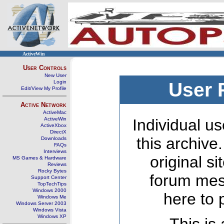
ActiveWin
User Controls
New User
Login
User 
Edit/View My Profile
Active Network
ActiveMac
ActiveWin
Individual us
ActiveXbox
DirectX
this archive
Downloads
FAQs
Interviews
original s
MS Games & Hardware
Reviews
Rocky Bytes
forum mes
Support Center
TopTechTips
Windows 2000
here to 
Windows Me
Windows Server 2003
Windows Vista
Windows XP