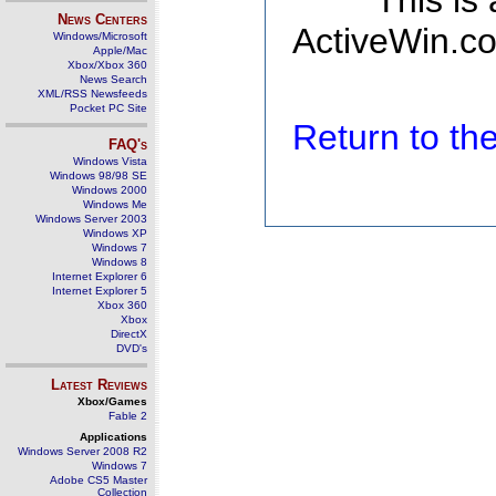
This is
News Centers
ActiveWin.co
Windows/Microsoft
Apple/Mac
Xbox/Xbox 360
News Search
XML/RSS Newsfeeds
Pocket PC Site
Return to t
FAQ's
Windows Vista
Windows 98/98 SE
Windows 2000
Windows Me
Windows Server 2003
Windows XP
Windows 7
Windows 8
Internet Explorer 6
Internet Explorer 5
Xbox 360
Xbox
DirectX
DVD's
Latest Reviews
Xbox/Games
Fable 2
Applications
Windows Server 2008 R2
Windows 7
Adobe CS5 Master
Collection