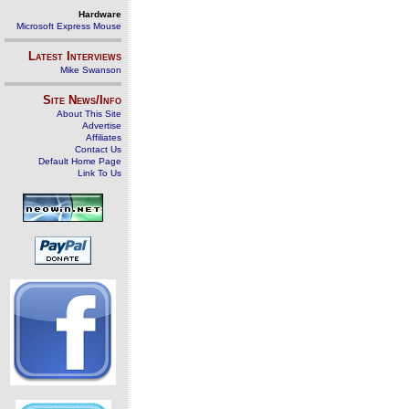
Hardware
Microsoft Express Mouse
Latest Interviews
Mike Swanson
Site News/Info
About This Site
Advertise
Affiliates
Contact Us
Default Home Page
Link To Us