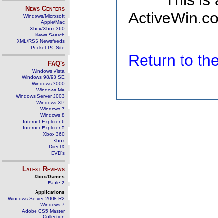
This is
News Centers
ActiveWin.co
Windows/Microsoft
Apple/Mac
Xbox/Xbox 360
News Search
XML/RSS Newsfeeds
Pocket PC Site
Return to t
FAQ's
Windows Vista
Windows 98/98 SE
Windows 2000
Windows Me
Windows Server 2003
Windows XP
Windows 7
Windows 8
Internet Explorer 6
Internet Explorer 5
Xbox 360
Xbox
DirectX
DVD's
Latest Reviews
Xbox/Games
Fable 2
Applications
Windows Server 2008 R2
Windows 7
Adobe CS5 Master
Collection