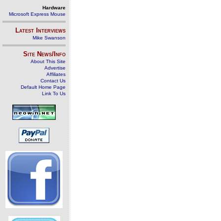
Hardware
Microsoft Express Mouse
Latest Interviews
Mike Swanson
Site News/Info
About This Site
Advertise
Affiliates
Contact Us
Default Home Page
Link To Us