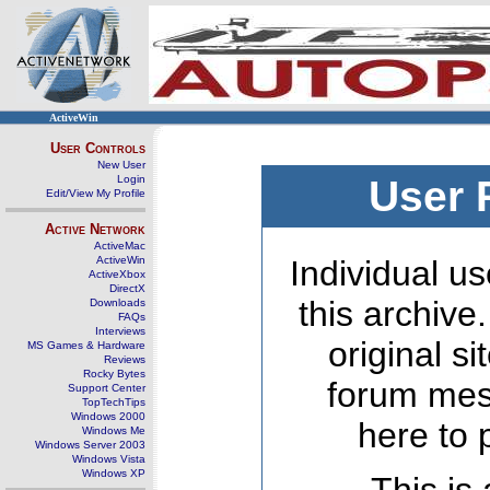
ActiveWin
User Controls
New User
Login
User 
Edit/View My Profile
Active Network
ActiveMac
ActiveWin
Individual us
ActiveXbox
DirectX
this archive
Downloads
FAQs
Interviews
original s
MS Games & Hardware
Reviews
Rocky Bytes
forum mes
Support Center
TopTechTips
Windows 2000
here to 
Windows Me
Windows Server 2003
Windows Vista
Windows XP