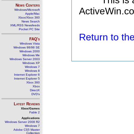
This is
News Centers
ActiveWin.co
Windows/Microsoft
Apple/Mac
Xbox/Xbox 360
News Search
XML/RSS Newsfeeds
Pocket PC Site
Return to t
FAQ's
Windows Vista
Windows 98/98 SE
Windows 2000
Windows Me
Windows Server 2003
Windows XP
Windows 7
Windows 8
Internet Explorer 6
Internet Explorer 5
Xbox 360
Xbox
DirectX
DVD's
Latest Reviews
Xbox/Games
Fable 2
Applications
Windows Server 2008 R2
Windows 7
Adobe CS5 Master
Collection