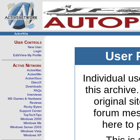
ActiveWin
User Controls
New User
Login
User 
Edit/View My Profile
Active Network
ActiveMac
ActiveWin
Individual us
ActiveXbox
DirectX
this archive
Downloads
FAQs
Interviews
original s
MS Games & Hardware
Reviews
Rocky Bytes
forum mes
Support Center
TopTechTips
Windows 2000
here to 
Windows Me
Windows Server 2003
Windows Vista
Windows XP