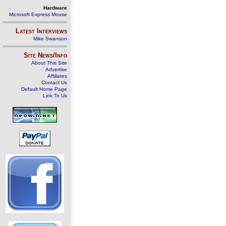
Hardware
Microsoft Express Mouse
Latest Interviews
Mike Swanson
Site News/Info
About This Site
Advertise
Affiliates
Contact Us
Default Home Page
Link To Us