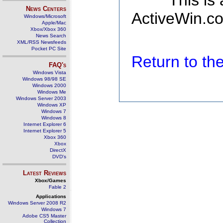
This is
News Centers
ActiveWin.co
Windows/Microsoft
Apple/Mac
Xbox/Xbox 360
News Search
XML/RSS Newsfeeds
Pocket PC Site
Return to t
FAQ's
Windows Vista
Windows 98/98 SE
Windows 2000
Windows Me
Windows Server 2003
Windows XP
Windows 7
Windows 8
Internet Explorer 6
Internet Explorer 5
Xbox 360
Xbox
DirectX
DVD's
Latest Reviews
Xbox/Games
Fable 2
Applications
Windows Server 2008 R2
Windows 7
Adobe CS5 Master
Collection