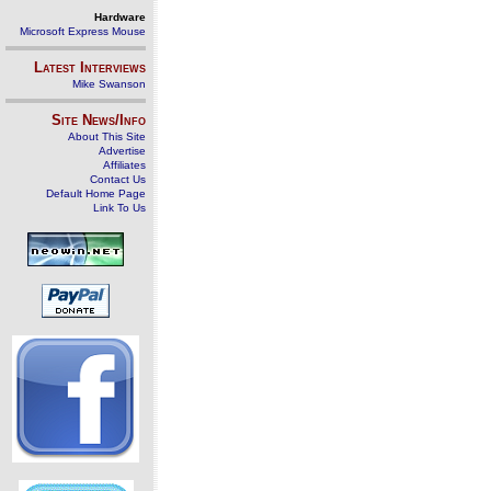
Hardware
Microsoft Express Mouse
Latest Interviews
Mike Swanson
Site News/Info
About This Site
Advertise
Affiliates
Contact Us
Default Home Page
Link To Us