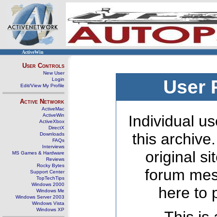
ActiveWin
User Controls
New User
Login
User 
Edit/View My Profile
Active Network
ActiveMac
ActiveWin
Individual us
ActiveXbox
DirectX
this archive
Downloads
FAQs
Interviews
original s
MS Games & Hardware
Reviews
Rocky Bytes
forum mes
Support Center
TopTechTips
Windows 2000
here to 
Windows Me
Windows Server 2003
Windows Vista
Windows XP