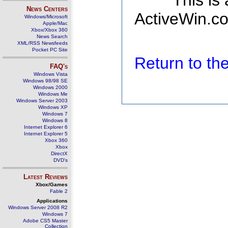
This is
News Centers
ActiveWin.co
Windows/Microsoft
Apple/Mac
Xbox/Xbox 360
News Search
XML/RSS Newsfeeds
Pocket PC Site
Return to t
FAQ's
Windows Vista
Windows 98/98 SE
Windows 2000
Windows Me
Windows Server 2003
Windows XP
Windows 7
Windows 8
Internet Explorer 6
Internet Explorer 5
Xbox 360
Xbox
DirectX
DVD's
Latest Reviews
Xbox/Games
Fable 2
Applications
Windows Server 2008 R2
Windows 7
Adobe CS5 Master
Collection