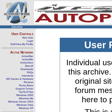
ActiveWin
User Controls
New User
Login
User 
Edit/View My Profile
Active Network
ActiveMac
ActiveWin
Individual us
ActiveXbox
DirectX
this archive
Downloads
FAQs
Interviews
original s
MS Games & Hardware
Reviews
Rocky Bytes
forum mes
Support Center
TopTechTips
Windows 2000
here to 
Windows Me
Windows Server 2003
Windows Vista
Windows XP