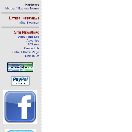
Hardware
Microsoft Express Mouse
Latest Interviews
Mike Swanson
Site News/Info
About This Site
Advertise
Affiliates
Contact Us
Default Home Page
Link To Us