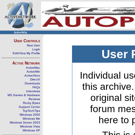
ActiveWin
User Controls
New User
Login
User 
Edit/View My Profile
Active Network
ActiveMac
ActiveWin
Individual us
ActiveXbox
DirectX
this archive
Downloads
FAQs
Interviews
original s
MS Games & Hardware
Reviews
Rocky Bytes
forum mes
Support Center
TopTechTips
Windows 2000
here to 
Windows Me
Windows Server 2003
Windows Vista
Windows XP