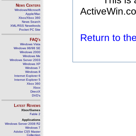
This is
News Centers
ActiveWin.co
Windows/Microsoft
Apple/Mac
Xbox/Xbox 360
News Search
XML/RSS Newsfeeds
Pocket PC Site
Return to t
FAQ's
Windows Vista
Windows 98/98 SE
Windows 2000
Windows Me
Windows Server 2003
Windows XP
Windows 7
Windows 8
Internet Explorer 6
Internet Explorer 5
Xbox 360
Xbox
DirectX
DVD's
Latest Reviews
Xbox/Games
Fable 2
Applications
Windows Server 2008 R2
Windows 7
Adobe CS5 Master
Collection