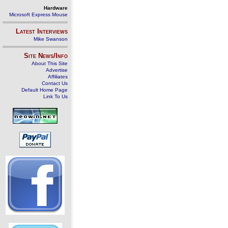
Hardware
Microsoft Express Mouse
Latest Interviews
Mike Swanson
Site News/Info
About This Site
Advertise
Affiliates
Contact Us
Default Home Page
Link To Us