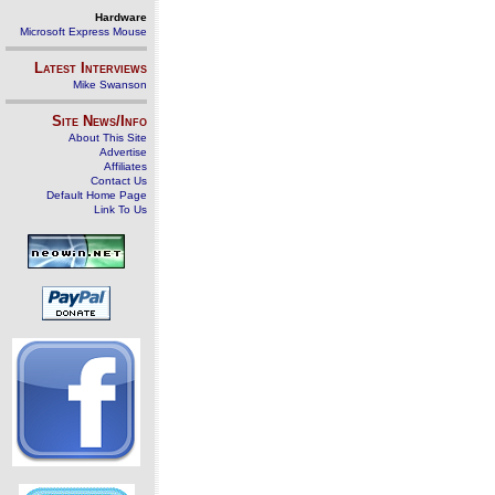
Hardware
Microsoft Express Mouse
Latest Interviews
Mike Swanson
Site News/Info
About This Site
Advertise
Affiliates
Contact Us
Default Home Page
Link To Us