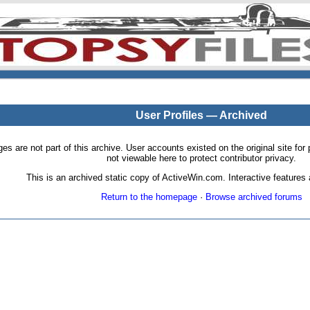
User Profiles — Archived
pages are not part of this archive. User accounts existed on the original site
not viewable here to protect contributor privacy.
This is an archived static copy of ActiveWin.com. Interactive features a
Return to the homepage
·
Browse archived forums