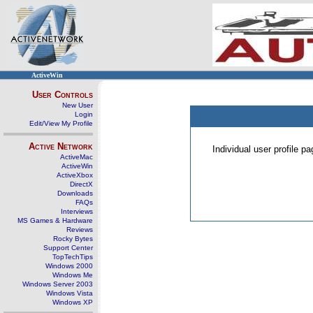
ActiveWin
User Controls
New User
Login
Edit/View My Profile
Active Network
Individual user profile 
ActiveMac
ActiveWin
ActiveXbox
DirectX
Downloads
FAQs
Interviews
MS Games & Hardware
Reviews
Rocky Bytes
Support Center
TopTechTips
Windows 2000
Windows Me
Windows Server 2003
Windows Vista
Windows XP