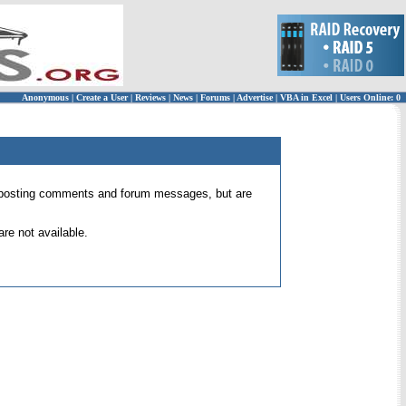
Anonymous
|
Create a User
|
Reviews
|
News
|
Forums
|
Advertise
|
VBA in Excel
|
Users Online: 0
 for posting comments and forum messages, but are
re not available.