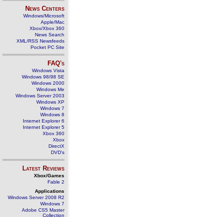
News Centers
Windows/Microsoft
Apple/Mac
Xbox/Xbox 360
News Search
XML/RSS Newsfeeds
Pocket PC Site
FAQ's
Windows Vista
Windows 98/98 SE
Windows 2000
Windows Me
Windows Server 2003
Windows XP
Windows 7
Windows 8
Internet Explorer 6
Internet Explorer 5
Xbox 360
Xbox
DirectX
DVD's
Latest Reviews
Xbox/Games
Fable 2
Applications
Windows Server 2008 R2
Windows 7
Adobe CS5 Master
Collection