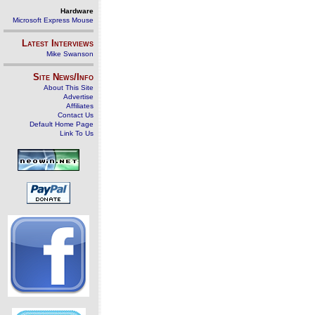
Hardware
Microsoft Express Mouse
Latest Interviews
Mike Swanson
Site News/Info
About This Site
Advertise
Affiliates
Contact Us
Default Home Page
Link To Us