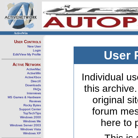
ActiveWin
User Controls
New User
Login
User 
Edit/View My Profile
Active Network
ActiveMac
ActiveWin
Individual us
ActiveXbox
DirectX
this archive
Downloads
FAQs
Interviews
original s
MS Games & Hardware
Reviews
Rocky Bytes
forum mes
Support Center
TopTechTips
Windows 2000
here to 
Windows Me
Windows Server 2003
Windows Vista
Windows XP