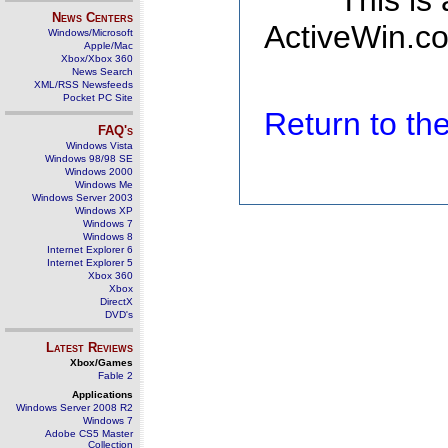
This is
News Centers
ActiveWin.co
Windows/Microsoft
Apple/Mac
Xbox/Xbox 360
News Search
XML/RSS Newsfeeds
Pocket PC Site
Return to t
FAQ's
Windows Vista
Windows 98/98 SE
Windows 2000
Windows Me
Windows Server 2003
Windows XP
Windows 7
Windows 8
Internet Explorer 6
Internet Explorer 5
Xbox 360
Xbox
DirectX
DVD's
Latest Reviews
Xbox/Games
Fable 2
Applications
Windows Server 2008 R2
Windows 7
Adobe CS5 Master
Collection