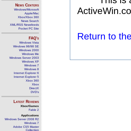
This is
News Centers
ActiveWin.co
Windows/Microsoft
Apple/Mac
Xbox/Xbox 360
News Search
XML/RSS Newsfeeds
Pocket PC Site
Return to t
FAQ's
Windows Vista
Windows 98/98 SE
Windows 2000
Windows Me
Windows Server 2003
Windows XP
Windows 7
Windows 8
Internet Explorer 6
Internet Explorer 5
Xbox 360
Xbox
DirectX
DVD's
Latest Reviews
Xbox/Games
Fable 2
Applications
Windows Server 2008 R2
Windows 7
Adobe CS5 Master
Collection