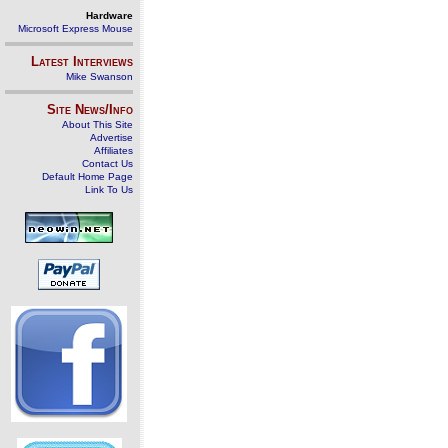
Hardware
Microsoft Express Mouse
Latest Interviews
Mike Swanson
Site News/Info
About This Site
Advertise
Affiliates
Contact Us
Default Home Page
Link To Us