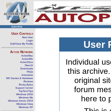
ActiveWin
User Controls
New User
Login
User 
Edit/View My Profile
Active Network
ActiveMac
ActiveWin
Individual us
ActiveXbox
DirectX
this archive
Downloads
FAQs
Interviews
original s
MS Games & Hardware
Reviews
Rocky Bytes
forum mes
Support Center
TopTechTips
Windows 2000
here to 
Windows Me
Windows Server 2003
Windows Vista
Windows XP