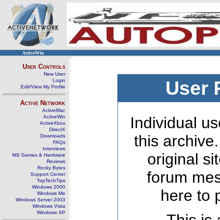
ActiveWin
User Controls
New User
Login
User 
Edit/View My Profile
Active Network
ActiveMac
ActiveWin
Individual us
ActiveXbox
DirectX
this archive
Downloads
FAQs
Interviews
original s
MS Games & Hardware
Reviews
Rocky Bytes
forum mes
Support Center
TopTechTips
Windows 2000
here to 
Windows Me
Windows Server 2003
Windows Vista
Windows XP