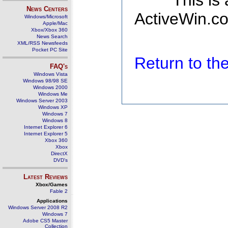
This is
News Centers
ActiveWin.co
Windows/Microsoft
Apple/Mac
Xbox/Xbox 360
News Search
XML/RSS Newsfeeds
Pocket PC Site
Return to t
FAQ's
Windows Vista
Windows 98/98 SE
Windows 2000
Windows Me
Windows Server 2003
Windows XP
Windows 7
Windows 8
Internet Explorer 6
Internet Explorer 5
Xbox 360
Xbox
DirectX
DVD's
Latest Reviews
Xbox/Games
Fable 2
Applications
Windows Server 2008 R2
Windows 7
Adobe CS5 Master
Collection