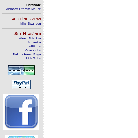
Hardware
Microsoft Express Mouse
Latest Interviews
Mike Swanson
Site News/Info
About This Site
Advertise
Affiliates
Contact Us
Default Home Page
Link To Us