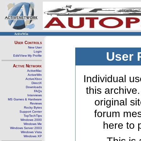
ActiveWin
User Controls
New User
Login
User 
Edit/View My Profile
Active Network
ActiveMac
ActiveWin
Individual us
ActiveXbox
DirectX
this archive
Downloads
FAQs
Interviews
original s
MS Games & Hardware
Reviews
Rocky Bytes
forum mes
Support Center
TopTechTips
Windows 2000
here to 
Windows Me
Windows Server 2003
Windows Vista
Windows XP