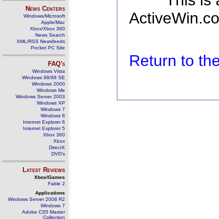
This is
News Centers
ActiveWin.co
Windows/Microsoft
Apple/Mac
Xbox/Xbox 360
News Search
XML/RSS Newsfeeds
Pocket PC Site
Return to t
FAQ's
Windows Vista
Windows 98/98 SE
Windows 2000
Windows Me
Windows Server 2003
Windows XP
Windows 7
Windows 8
Internet Explorer 6
Internet Explorer 5
Xbox 360
Xbox
DirectX
DVD's
Latest Reviews
Xbox/Games
Fable 2
Applications
Windows Server 2008 R2
Windows 7
Adobe CS5 Master
Collection