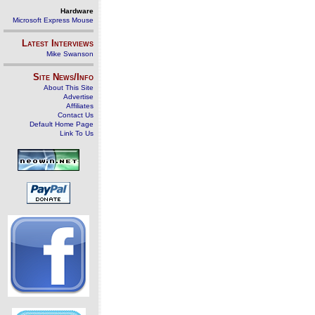
Hardware
Microsoft Express Mouse
Latest Interviews
Mike Swanson
Site News/Info
About This Site
Advertise
Affiliates
Contact Us
Default Home Page
Link To Us