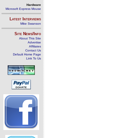
Hardware
Microsoft Express Mouse
Latest Interviews
Mike Swanson
Site News/Info
About This Site
Advertise
Affiliates
Contact Us
Default Home Page
Link To Us