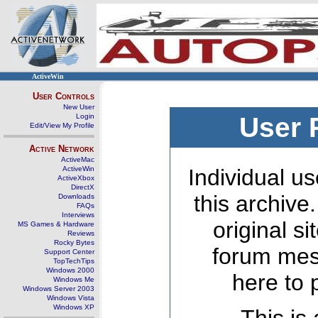
ActiveWin
User Controls
New User
Login
User 
Edit/View My Profile
Active Network
ActiveMac
ActiveWin
Individual us
ActiveXbox
DirectX
this archive
Downloads
FAQs
Interviews
original s
MS Games & Hardware
Reviews
Rocky Bytes
forum mes
Support Center
TopTechTips
Windows 2000
here to 
Windows Me
Windows Server 2003
Windows Vista
Windows XP