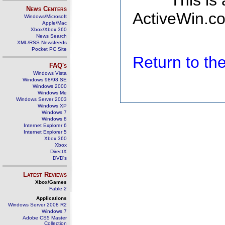
This is
News Centers
ActiveWin.co
Windows/Microsoft
Apple/Mac
Xbox/Xbox 360
News Search
XML/RSS Newsfeeds
Pocket PC Site
Return to t
FAQ's
Windows Vista
Windows 98/98 SE
Windows 2000
Windows Me
Windows Server 2003
Windows XP
Windows 7
Windows 8
Internet Explorer 6
Internet Explorer 5
Xbox 360
Xbox
DirectX
DVD's
Latest Reviews
Xbox/Games
Fable 2
Applications
Windows Server 2008 R2
Windows 7
Adobe CS5 Master
Collection