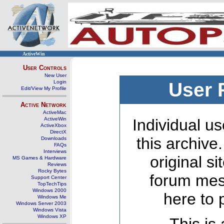
ActiveWin
User Controls
New User
Login
User 
Edit/View My Profile
Active Network
ActiveMac
ActiveWin
Individual us
ActiveXbox
DirectX
this archive
Downloads
FAQs
Interviews
original s
MS Games & Hardware
Reviews
Rocky Bytes
forum mes
Support Center
TopTechTips
Windows 2000
here to 
Windows Me
Windows Server 2003
Windows Vista
Windows XP