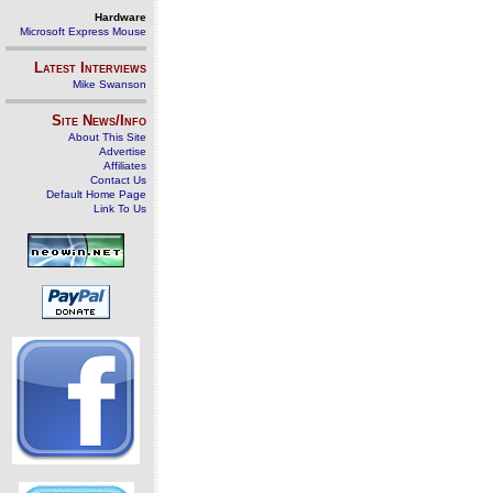
Hardware
Microsoft Express Mouse
Latest Interviews
Mike Swanson
Site News/Info
About This Site
Advertise
Affiliates
Contact Us
Default Home Page
Link To Us