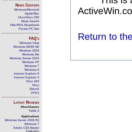
This is
News Centers
ActiveWin.co
Windows/Microsoft
Apple/Mac
Xbox/Xbox 360
News Search
XML/RSS Newsfeeds
Pocket PC Site
Return to t
FAQ's
Windows Vista
Windows 98/98 SE
Windows 2000
Windows Me
Windows Server 2003
Windows XP
Windows 7
Windows 8
Internet Explorer 6
Internet Explorer 5
Xbox 360
Xbox
DirectX
DVD's
Latest Reviews
Xbox/Games
Fable 2
Applications
Windows Server 2008 R2
Windows 7
Adobe CS5 Master
Collection