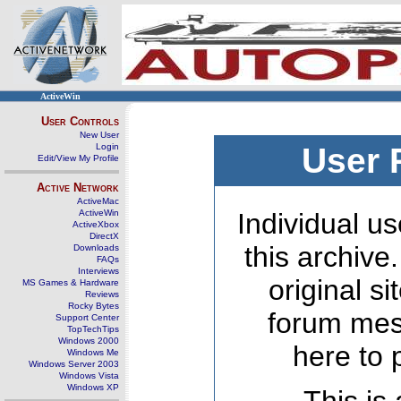
ActiveWin
User Controls
New User
Login
User 
Edit/View My Profile
Active Network
ActiveMac
ActiveWin
Individual us
ActiveXbox
DirectX
this archive
Downloads
FAQs
Interviews
original s
MS Games & Hardware
Reviews
Rocky Bytes
forum mes
Support Center
TopTechTips
Windows 2000
here to 
Windows Me
Windows Server 2003
Windows Vista
Windows XP