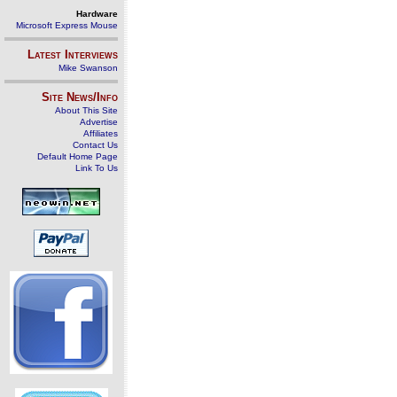
Hardware
Microsoft Express Mouse
Latest Interviews
Mike Swanson
Site News/Info
About This Site
Advertise
Affiliates
Contact Us
Default Home Page
Link To Us