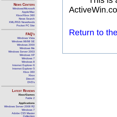
This is
News Centers
ActiveWin.co
Windows/Microsoft
Apple/Mac
Xbox/Xbox 360
News Search
XML/RSS Newsfeeds
Pocket PC Site
Return to t
FAQ's
Windows Vista
Windows 98/98 SE
Windows 2000
Windows Me
Windows Server 2003
Windows XP
Windows 7
Windows 8
Internet Explorer 6
Internet Explorer 5
Xbox 360
Xbox
DirectX
DVD's
Latest Reviews
Xbox/Games
Fable 2
Applications
Windows Server 2008 R2
Windows 7
Adobe CS5 Master
Collection