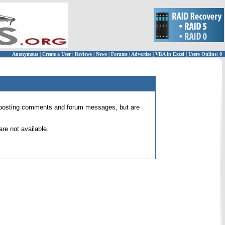
Anonymous
|
Create a User
|
Reviews
|
News
|
Forums
|
Advertise
|
VBA in Excel
|
Users Online: 0
 for posting comments and forum messages, but are
re not available.