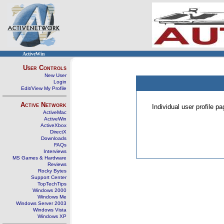
ActiveWin
User Controls
New User
Login
Edit/View My Profile
Active Network
Individual user profile 
ActiveMac
ActiveWin
ActiveXbox
DirectX
Downloads
FAQs
Interviews
MS Games & Hardware
Reviews
Rocky Bytes
Support Center
TopTechTips
Windows 2000
Windows Me
Windows Server 2003
Windows Vista
Windows XP