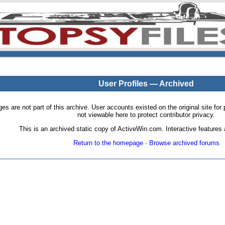
User Profiles — Archived
pages are not part of this archive. User accounts existed on the original site
not viewable here to protect contributor privacy.
This is an archived static copy of ActiveWin.com. Interactive features a
Return to the homepage
·
Browse archived forums