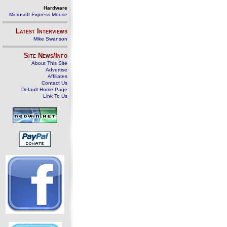
Hardware
Microsoft Express Mouse
Latest Interviews
Mike Swanson
Site News/Info
About This Site
Advertise
Affiliates
Contact Us
Default Home Page
Link To Us