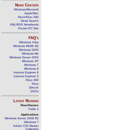
News Centers
Windows/Microsoft
Apple/Mac
Xbox/Xbox 360
News Search
XML/RSS Newsfeeds
Pocket PC Site
FAQ's
Windows Vista
Windows 98/98 SE
Windows 2000
Windows Me
Windows Server 2003
Windows XP
Windows 7
Windows 8
Internet Explorer 6
Internet Explorer 5
Xbox 360
Xbox
DirectX
DVD's
Latest Reviews
Xbox/Games
Fable 2
Applications
Windows Server 2008 R2
Windows 7
Adobe CS5 Master
Collection