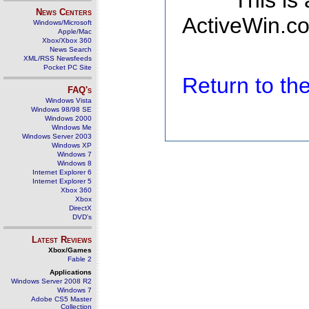
This is
News Centers
ActiveWin.co
Windows/Microsoft
Apple/Mac
Xbox/Xbox 360
News Search
XML/RSS Newsfeeds
Pocket PC Site
Return to t
FAQ's
Windows Vista
Windows 98/98 SE
Windows 2000
Windows Me
Windows Server 2003
Windows XP
Windows 7
Windows 8
Internet Explorer 6
Internet Explorer 5
Xbox 360
Xbox
DirectX
DVD's
Latest Reviews
Xbox/Games
Fable 2
Applications
Windows Server 2008 R2
Windows 7
Adobe CS5 Master
Collection