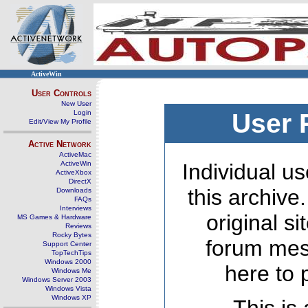
ActiveWin
User Controls
New User
Login
User 
Edit/View My Profile
Active Network
ActiveMac
ActiveWin
Individual us
ActiveXbox
DirectX
this archive
Downloads
FAQs
Interviews
original s
MS Games & Hardware
Reviews
Rocky Bytes
forum mes
Support Center
TopTechTips
Windows 2000
here to 
Windows Me
Windows Server 2003
Windows Vista
Windows XP