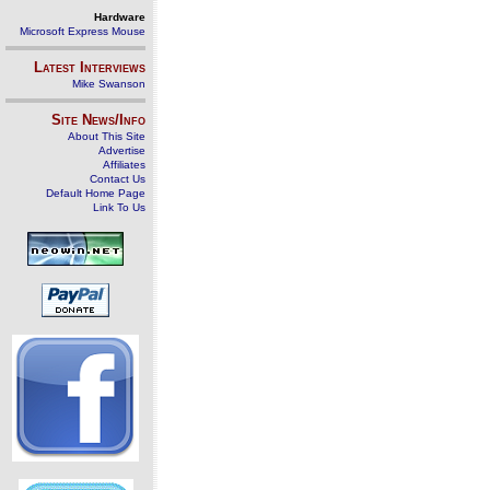
Hardware
Microsoft Express Mouse
Latest Interviews
Mike Swanson
Site News/Info
About This Site
Advertise
Affiliates
Contact Us
Default Home Page
Link To Us