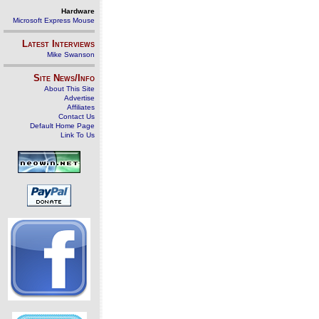
Hardware
Microsoft Express Mouse
Latest Interviews
Mike Swanson
Site News/Info
About This Site
Advertise
Affiliates
Contact Us
Default Home Page
Link To Us