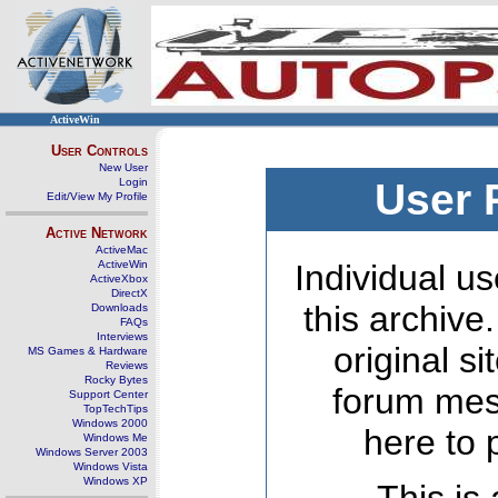
ActiveWin
User Controls
New User
Login
User 
Edit/View My Profile
Active Network
ActiveMac
ActiveWin
Individual us
ActiveXbox
DirectX
this archive
Downloads
FAQs
Interviews
original s
MS Games & Hardware
Reviews
Rocky Bytes
forum mes
Support Center
TopTechTips
Windows 2000
here to 
Windows Me
Windows Server 2003
Windows Vista
Windows XP