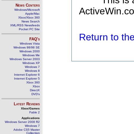
This is
News Centers
ActiveWin.co
Windows/Microsoft
Apple/Mac
Xbox/Xbox 360
News Search
XML/RSS Newsfeeds
Pocket PC Site
Return to t
FAQ's
Windows Vista
Windows 98/98 SE
Windows 2000
Windows Me
Windows Server 2003
Windows XP
Windows 7
Windows 8
Internet Explorer 6
Internet Explorer 5
Xbox 360
Xbox
DirectX
DVD's
Latest Reviews
Xbox/Games
Fable 2
Applications
Windows Server 2008 R2
Windows 7
Adobe CS5 Master
Collection