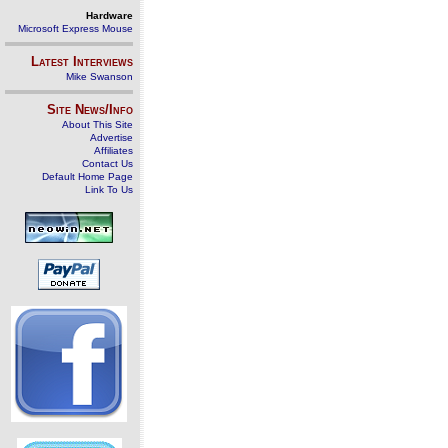
Hardware
Microsoft Express Mouse
Latest Interviews
Mike Swanson
Site News/Info
About This Site
Advertise
Affiliates
Contact Us
Default Home Page
Link To Us