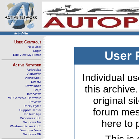
ActiveWin
User Controls
New User
Login
User 
Edit/View My Profile
Active Network
ActiveMac
ActiveWin
Individual us
ActiveXbox
DirectX
this archive
Downloads
FAQs
Interviews
original s
MS Games & Hardware
Reviews
Rocky Bytes
forum mes
Support Center
TopTechTips
Windows 2000
here to 
Windows Me
Windows Server 2003
Windows Vista
Windows XP