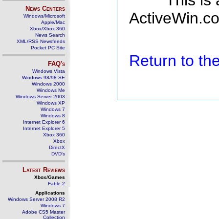
This is
News Centers
ActiveWin.co
Windows/Microsoft
Apple/Mac
Xbox/Xbox 360
News Search
XML/RSS Newsfeeds
Pocket PC Site
Return to t
FAQ's
Windows Vista
Windows 98/98 SE
Windows 2000
Windows Me
Windows Server 2003
Windows XP
Windows 7
Windows 8
Internet Explorer 6
Internet Explorer 5
Xbox 360
Xbox
DirectX
DVD's
Latest Reviews
Xbox/Games
Fable 2
Applications
Windows Server 2008 R2
Windows 7
Adobe CS5 Master
Collection