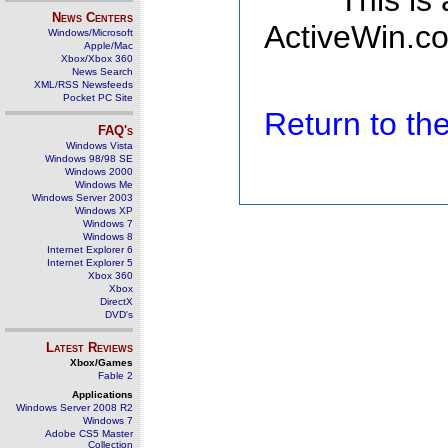
This is
News Centers
ActiveWin.co
Windows/Microsoft
Apple/Mac
Xbox/Xbox 360
News Search
XML/RSS Newsfeeds
Pocket PC Site
Return to t
FAQ's
Windows Vista
Windows 98/98 SE
Windows 2000
Windows Me
Windows Server 2003
Windows XP
Windows 7
Windows 8
Internet Explorer 6
Internet Explorer 5
Xbox 360
Xbox
DirectX
DVD's
Latest Reviews
Xbox/Games
Fable 2
Applications
Windows Server 2008 R2
Windows 7
Adobe CS5 Master
Collection