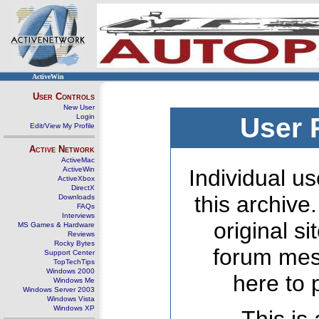
ActiveWin
User Controls
New User
Login
User 
Edit/View My Profile
Active Network
ActiveMac
ActiveWin
Individual us
ActiveXbox
DirectX
this archive
Downloads
FAQs
Interviews
original s
MS Games & Hardware
Reviews
Rocky Bytes
forum mes
Support Center
TopTechTips
Windows 2000
here to 
Windows Me
Windows Server 2003
Windows Vista
Windows XP