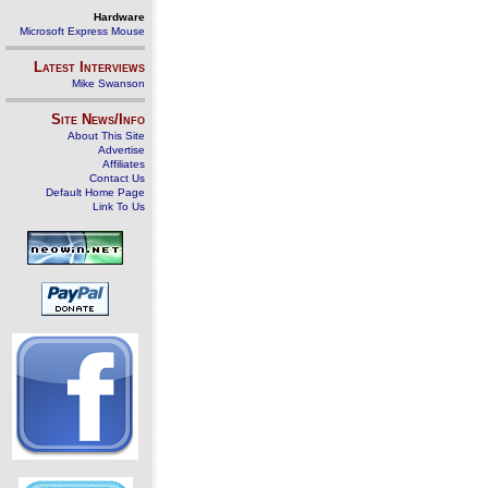
Hardware
Microsoft Express Mouse
Latest Interviews
Mike Swanson
Site News/Info
About This Site
Advertise
Affiliates
Contact Us
Default Home Page
Link To Us