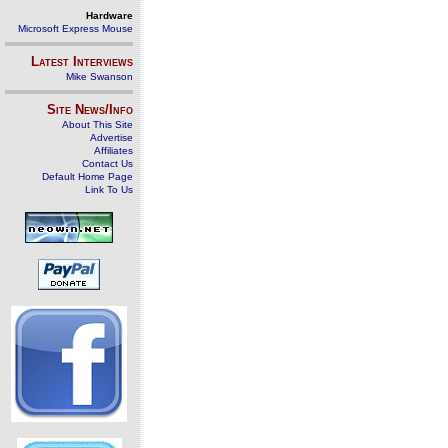
Hardware
Microsoft Express Mouse
Latest Interviews
Mike Swanson
Site News/Info
About This Site
Advertise
Affiliates
Contact Us
Default Home Page
Link To Us