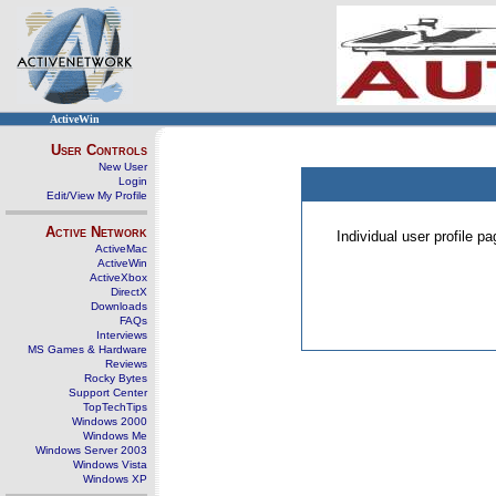
ActiveWin
User Controls
New User
Login
Edit/View My Profile
Active Network
Individual user profile 
ActiveMac
ActiveWin
ActiveXbox
DirectX
Downloads
FAQs
Interviews
MS Games & Hardware
Reviews
Rocky Bytes
Support Center
TopTechTips
Windows 2000
Windows Me
Windows Server 2003
Windows Vista
Windows XP