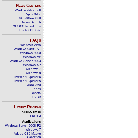
News Centers
Windows/Microsoft
Apple/Mac
Xbox/Xbox 360
News Search
XML/RSS Newsfeeds
Pocket PC Site
FAQ's
Windows Vista
Windows 98/98 SE
Windows 2000
Windows Me
Windows Server 2003
Windows XP
Windows 7
Windows 8
Internet Explorer 6
Internet Explorer 5
Xbox 360
Xbox
DirectX
DVD's
Latest Reviews
Xbox/Games
Fable 2
Applications
Windows Server 2008 R2
Windows 7
Adobe CS5 Master
Collection