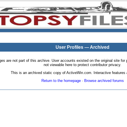
User Profiles — Archived
pages are not part of this archive. User accounts existed on the original site
not viewable here to protect contributor privacy.
This is an archived static copy of ActiveWin.com. Interactive features a
Return to the homepage
·
Browse archived forums