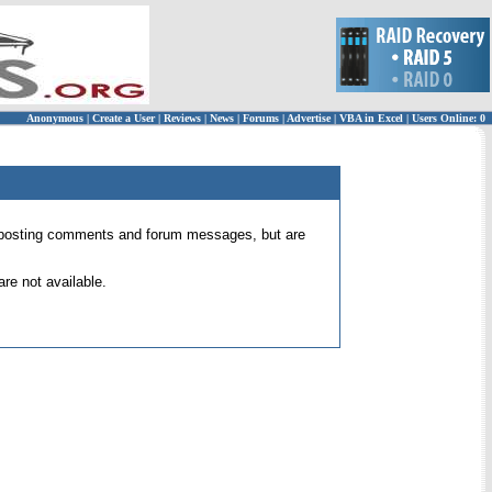
Anonymous
|
Create a User
|
Reviews
|
News
|
Forums
|
Advertise
|
VBA in Excel
|
Users Online: 0
 for posting comments and forum messages, but are
re not available.