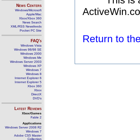
This is
News Centers
ActiveWin.co
Windows/Microsoft
Apple/Mac
Xbox/Xbox 360
News Search
XML/RSS Newsfeeds
Pocket PC Site
Return to t
FAQ's
Windows Vista
Windows 98/98 SE
Windows 2000
Windows Me
Windows Server 2003
Windows XP
Windows 7
Windows 8
Internet Explorer 6
Internet Explorer 5
Xbox 360
Xbox
DirectX
DVD's
Latest Reviews
Xbox/Games
Fable 2
Applications
Windows Server 2008 R2
Windows 7
Adobe CS5 Master
Collection