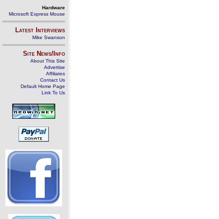
Hardware
Microsoft Express Mouse
Latest Interviews
Mike Swanson
Site News/Info
About This Site
Advertise
Affiliates
Contact Us
Default Home Page
Link To Us