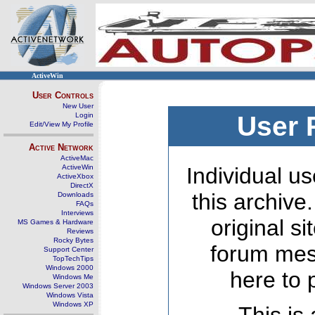
ActiveWin
User Controls
New User
Login
User 
Edit/View My Profile
Active Network
ActiveMac
ActiveWin
Individual us
ActiveXbox
DirectX
this archive
Downloads
FAQs
Interviews
original s
MS Games & Hardware
Reviews
Rocky Bytes
forum mes
Support Center
TopTechTips
Windows 2000
here to 
Windows Me
Windows Server 2003
Windows Vista
Windows XP