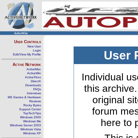
ActiveWin
User Controls
New User
Login
User 
Edit/View My Profile
Active Network
ActiveMac
ActiveWin
Individual us
ActiveXbox
DirectX
this archive
Downloads
FAQs
Interviews
original s
MS Games & Hardware
Reviews
Rocky Bytes
forum mes
Support Center
TopTechTips
Windows 2000
here to 
Windows Me
Windows Server 2003
Windows Vista
Windows XP