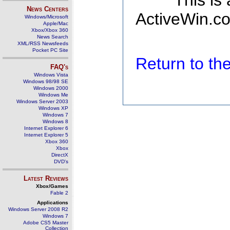
This is
News Centers
ActiveWin.co
Windows/Microsoft
Apple/Mac
Xbox/Xbox 360
News Search
XML/RSS Newsfeeds
Pocket PC Site
Return to t
FAQ's
Windows Vista
Windows 98/98 SE
Windows 2000
Windows Me
Windows Server 2003
Windows XP
Windows 7
Windows 8
Internet Explorer 6
Internet Explorer 5
Xbox 360
Xbox
DirectX
DVD's
Latest Reviews
Xbox/Games
Fable 2
Applications
Windows Server 2008 R2
Windows 7
Adobe CS5 Master
Collection