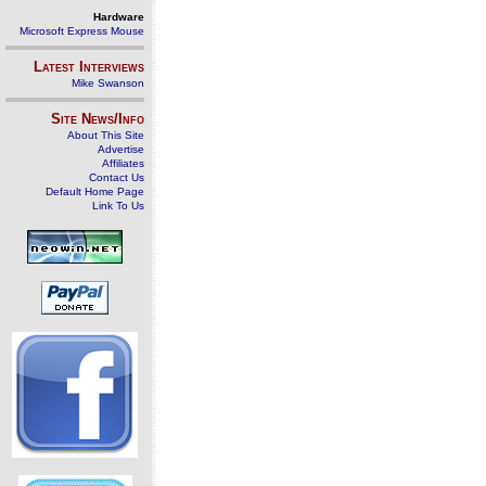
Hardware
Microsoft Express Mouse
Latest Interviews
Mike Swanson
Site News/Info
About This Site
Advertise
Affiliates
Contact Us
Default Home Page
Link To Us