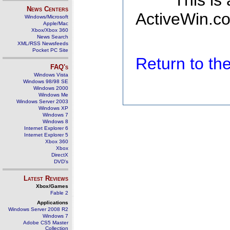
This is
News Centers
ActiveWin.co
Windows/Microsoft
Apple/Mac
Xbox/Xbox 360
News Search
XML/RSS Newsfeeds
Pocket PC Site
Return to t
FAQ's
Windows Vista
Windows 98/98 SE
Windows 2000
Windows Me
Windows Server 2003
Windows XP
Windows 7
Windows 8
Internet Explorer 6
Internet Explorer 5
Xbox 360
Xbox
DirectX
DVD's
Latest Reviews
Xbox/Games
Fable 2
Applications
Windows Server 2008 R2
Windows 7
Adobe CS5 Master
Collection