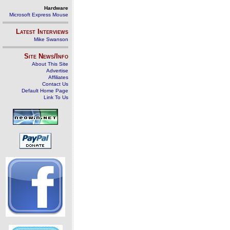
Hardware
Microsoft Express Mouse
Latest Interviews
Mike Swanson
Site News/Info
About This Site
Advertise
Affiliates
Contact Us
Default Home Page
Link To Us