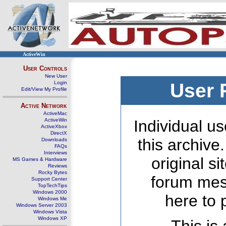
ActiveWin
User Controls
New User
Login
User 
Edit/View My Profile
Active Network
ActiveMac
ActiveWin
Individual us
ActiveXbox
DirectX
this archive
Downloads
FAQs
Interviews
original s
MS Games & Hardware
Reviews
Rocky Bytes
forum mes
Support Center
TopTechTips
Windows 2000
here to 
Windows Me
Windows Server 2003
Windows Vista
Windows XP