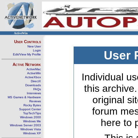
ActiveWin
User Controls
New User
Login
User 
Edit/View My Profile
Active Network
ActiveMac
ActiveWin
Individual us
ActiveXbox
DirectX
this archive
Downloads
FAQs
Interviews
original s
MS Games & Hardware
Reviews
Rocky Bytes
forum mes
Support Center
TopTechTips
Windows 2000
here to 
Windows Me
Windows Server 2003
Windows Vista
Windows XP