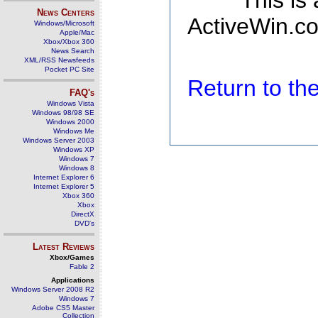
This is
News Centers
ActiveWin.co
Windows/Microsoft
Apple/Mac
Xbox/Xbox 360
News Search
XML/RSS Newsfeeds
Pocket PC Site
Return to t
FAQ's
Windows Vista
Windows 98/98 SE
Windows 2000
Windows Me
Windows Server 2003
Windows XP
Windows 7
Windows 8
Internet Explorer 6
Internet Explorer 5
Xbox 360
Xbox
DirectX
DVD's
Latest Reviews
Xbox/Games
Fable 2
Applications
Windows Server 2008 R2
Windows 7
Adobe CS5 Master
Collection