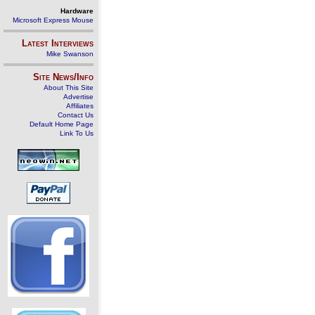
Hardware
Microsoft Express Mouse
Latest Interviews
Mike Swanson
Site News/Info
About This Site
Advertise
Affiliates
Contact Us
Default Home Page
Link To Us