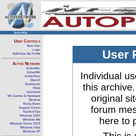
ActiveWin
User Controls
New User
Login
User 
Edit/View My Profile
Active Network
ActiveMac
ActiveWin
Individual us
ActiveXbox
DirectX
this archive
Downloads
FAQs
Interviews
original s
MS Games & Hardware
Reviews
Rocky Bytes
forum mes
Support Center
TopTechTips
Windows 2000
here to 
Windows Me
Windows Server 2003
Windows Vista
Windows XP