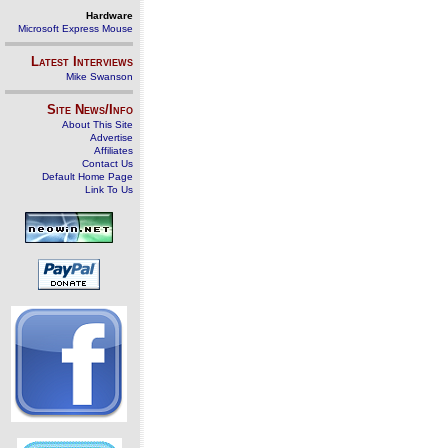
Hardware
Microsoft Express Mouse
Latest Interviews
Mike Swanson
Site News/Info
About This Site
Advertise
Affiliates
Contact Us
Default Home Page
Link To Us