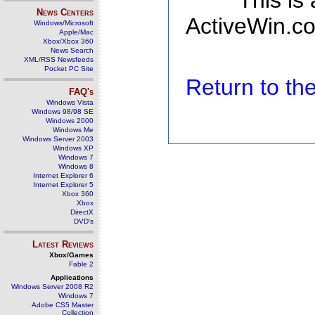
This is
News Centers
ActiveWin.co
Windows/Microsoft
Apple/Mac
Xbox/Xbox 360
News Search
XML/RSS Newsfeeds
Pocket PC Site
Return to t
FAQ's
Windows Vista
Windows 98/98 SE
Windows 2000
Windows Me
Windows Server 2003
Windows XP
Windows 7
Windows 8
Internet Explorer 6
Internet Explorer 5
Xbox 360
Xbox
DirectX
DVD's
Latest Reviews
Xbox/Games
Fable 2
Applications
Windows Server 2008 R2
Windows 7
Adobe CS5 Master
Collection