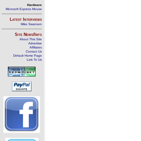
Hardware
Microsoft Express Mouse
Latest Interviews
Mike Swanson
Site News/Info
About This Site
Advertise
Affiliates
Contact Us
Default Home Page
Link To Us