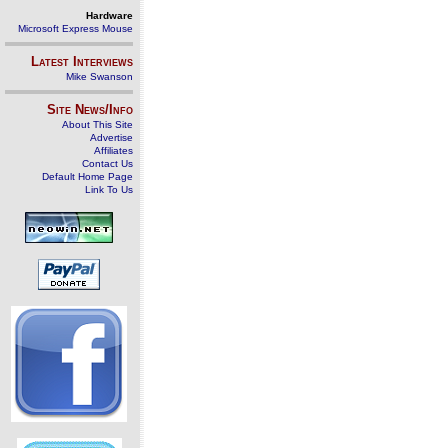
Hardware
Microsoft Express Mouse
Latest Interviews
Mike Swanson
Site News/Info
About This Site
Advertise
Affiliates
Contact Us
Default Home Page
Link To Us