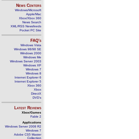
News Centers
Windows/Microsoft
Apple/Mac
Xbox/Xbox 360
News Search
XML/RSS Newsfeeds
Pocket PC Site
FAQ's
Windows Vista
Windows 98/98 SE
Windows 2000
Windows Me
Windows Server 2003
Windows XP
Windows 7
Windows 8
Internet Explorer 6
Internet Explorer 5
Xbox 360
Xbox
DirectX
DVD's
Latest Reviews
Xbox/Games
Fable 2
Applications
Windows Server 2008 R2
Windows 7
Adobe CS5 Master
Collection