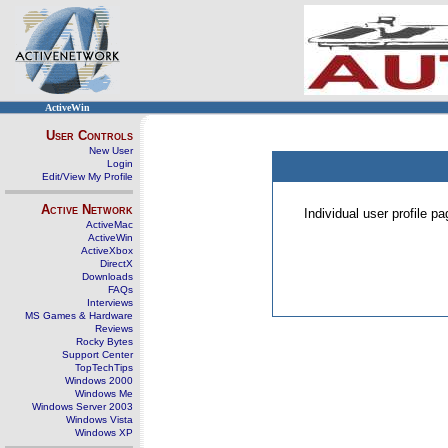
ActiveWin
User Controls
New User
Login
Edit/View My Profile
Active Network
Individual user profile 
ActiveMac
ActiveWin
ActiveXbox
DirectX
Downloads
FAQs
Interviews
MS Games & Hardware
Reviews
Rocky Bytes
Support Center
TopTechTips
Windows 2000
Windows Me
Windows Server 2003
Windows Vista
Windows XP