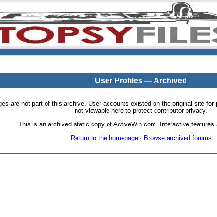
User Profiles — Archived
pages are not part of this archive. User accounts existed on the original site
not viewable here to protect contributor privacy.
This is an archived static copy of ActiveWin.com. Interactive features a
Return to the homepage
·
Browse archived forums