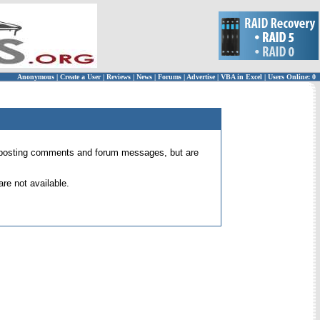
Anonymous
|
Create a User
|
Reviews
|
News
|
Forums
|
Advertise
|
VBA in Excel
|
Users Online: 0
 for posting comments and forum messages, but are
re not available.