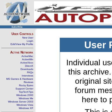
ActiveWin
User Controls
New User
Login
User 
Edit/View My Profile
Active Network
ActiveMac
ActiveWin
Individual us
ActiveXbox
DirectX
this archive
Downloads
FAQs
Interviews
original s
MS Games & Hardware
Reviews
Rocky Bytes
forum mes
Support Center
TopTechTips
Windows 2000
here to 
Windows Me
Windows Server 2003
Windows Vista
Windows XP