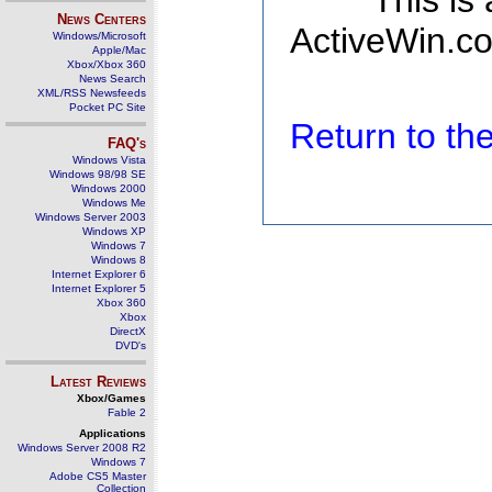
This is
News Centers
ActiveWin.co
Windows/Microsoft
Apple/Mac
Xbox/Xbox 360
News Search
XML/RSS Newsfeeds
Pocket PC Site
Return to t
FAQ's
Windows Vista
Windows 98/98 SE
Windows 2000
Windows Me
Windows Server 2003
Windows XP
Windows 7
Windows 8
Internet Explorer 6
Internet Explorer 5
Xbox 360
Xbox
DirectX
DVD's
Latest Reviews
Xbox/Games
Fable 2
Applications
Windows Server 2008 R2
Windows 7
Adobe CS5 Master
Collection