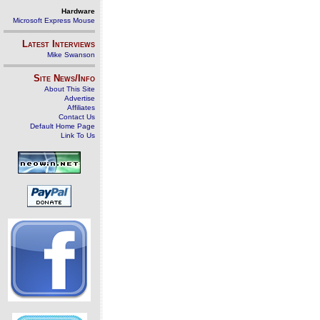
Hardware
Microsoft Express Mouse
Latest Interviews
Mike Swanson
Site News/Info
About This Site
Advertise
Affiliates
Contact Us
Default Home Page
Link To Us