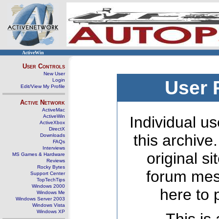
ActiveWin
User Controls
New User
Login
User 
Edit/View My Profile
Active Network
ActiveMac
ActiveWin
Individual us
ActiveXbox
DirectX
this archive
Downloads
FAQs
Interviews
original s
MS Games & Hardware
Reviews
Rocky Bytes
forum mes
Support Center
TopTechTips
Windows 2000
here to 
Windows Me
Windows Server 2003
Windows Vista
Windows XP