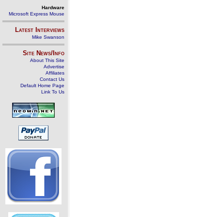
Hardware
Microsoft Express Mouse
Latest Interviews
Mike Swanson
Site News/Info
About This Site
Advertise
Affiliates
Contact Us
Default Home Page
Link To Us