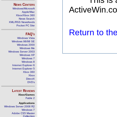
This is
News Centers
ActiveWin.co
Windows/Microsoft
Apple/Mac
Xbox/Xbox 360
News Search
XML/RSS Newsfeeds
Pocket PC Site
Return to t
FAQ's
Windows Vista
Windows 98/98 SE
Windows 2000
Windows Me
Windows Server 2003
Windows XP
Windows 7
Windows 8
Internet Explorer 6
Internet Explorer 5
Xbox 360
Xbox
DirectX
DVD's
Latest Reviews
Xbox/Games
Fable 2
Applications
Windows Server 2008 R2
Windows 7
Adobe CS5 Master
Collection