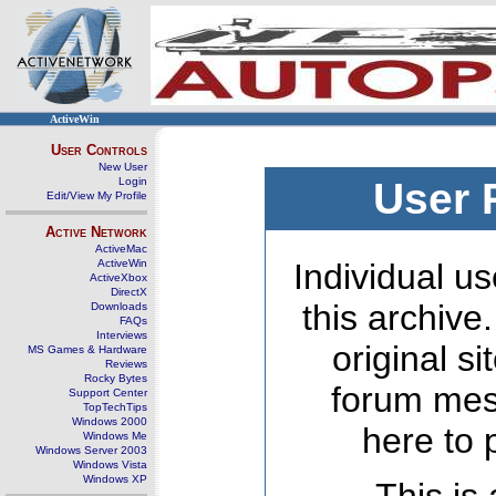
ActiveWin
User Controls
New User
Login
User 
Edit/View My Profile
Active Network
ActiveMac
ActiveWin
Individual us
ActiveXbox
DirectX
this archive
Downloads
FAQs
Interviews
original s
MS Games & Hardware
Reviews
Rocky Bytes
forum mes
Support Center
TopTechTips
Windows 2000
here to 
Windows Me
Windows Server 2003
Windows Vista
Windows XP