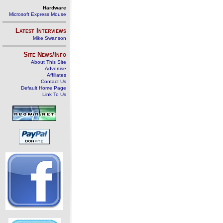
Hardware
Microsoft Express Mouse
Latest Interviews
Mike Swanson
Site News/Info
About This Site
Advertise
Affiliates
Contact Us
Default Home Page
Link To Us