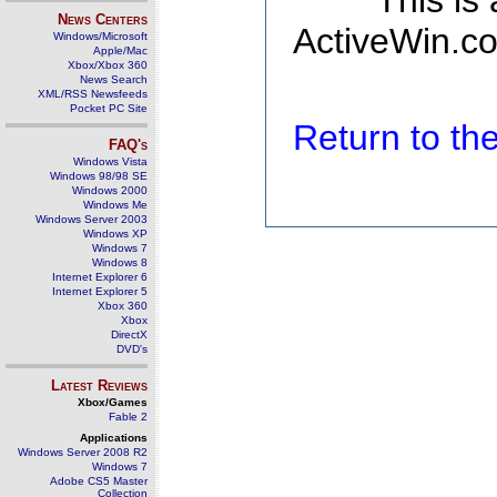
This is
News Centers
ActiveWin.co
Windows/Microsoft
Apple/Mac
Xbox/Xbox 360
News Search
XML/RSS Newsfeeds
Pocket PC Site
Return to t
FAQ's
Windows Vista
Windows 98/98 SE
Windows 2000
Windows Me
Windows Server 2003
Windows XP
Windows 7
Windows 8
Internet Explorer 6
Internet Explorer 5
Xbox 360
Xbox
DirectX
DVD's
Latest Reviews
Xbox/Games
Fable 2
Applications
Windows Server 2008 R2
Windows 7
Adobe CS5 Master
Collection