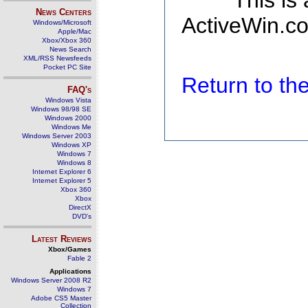
This is
News Centers
ActiveWin.co
Windows/Microsoft
Apple/Mac
Xbox/Xbox 360
News Search
XML/RSS Newsfeeds
Pocket PC Site
Return to t
FAQ's
Windows Vista
Windows 98/98 SE
Windows 2000
Windows Me
Windows Server 2003
Windows XP
Windows 7
Windows 8
Internet Explorer 6
Internet Explorer 5
Xbox 360
Xbox
DirectX
DVD's
Latest Reviews
Xbox/Games
Fable 2
Applications
Windows Server 2008 R2
Windows 7
Adobe CS5 Master
Collection