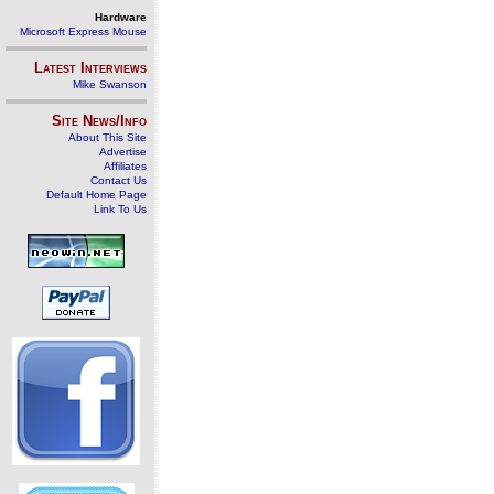
Hardware
Microsoft Express Mouse
Latest Interviews
Mike Swanson
Site News/Info
About This Site
Advertise
Affiliates
Contact Us
Default Home Page
Link To Us