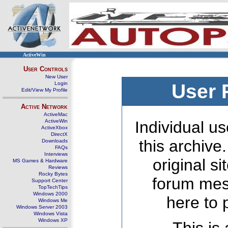
ActiveWin
User Controls
New User
Login
User 
Edit/View My Profile
Active Network
ActiveMac
ActiveWin
Individual us
ActiveXbox
DirectX
this archive
Downloads
FAQs
Interviews
original s
MS Games & Hardware
Reviews
Rocky Bytes
forum mes
Support Center
TopTechTips
Windows 2000
here to 
Windows Me
Windows Server 2003
Windows Vista
Windows XP