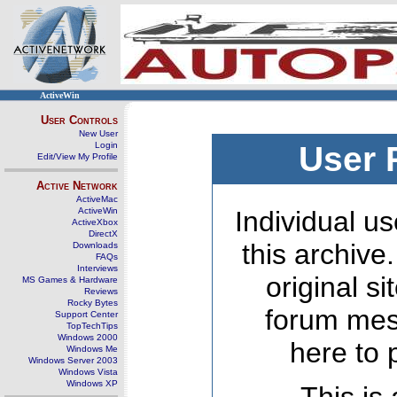
ActiveWin
User Controls
New User
Login
User 
Edit/View My Profile
Active Network
ActiveMac
ActiveWin
Individual us
ActiveXbox
DirectX
this archive
Downloads
FAQs
Interviews
original s
MS Games & Hardware
Reviews
Rocky Bytes
forum mes
Support Center
TopTechTips
Windows 2000
here to 
Windows Me
Windows Server 2003
Windows Vista
Windows XP