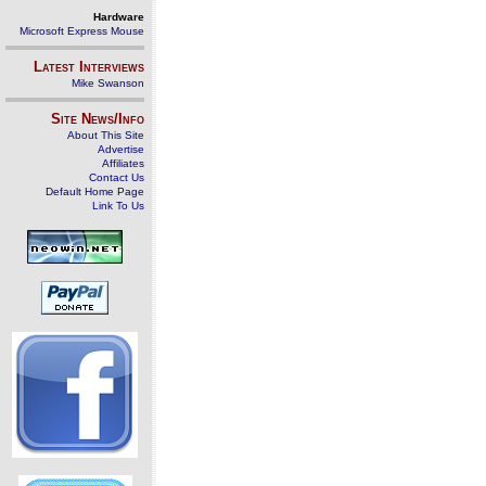
Hardware
Microsoft Express Mouse
Latest Interviews
Mike Swanson
Site News/Info
About This Site
Advertise
Affiliates
Contact Us
Default Home Page
Link To Us