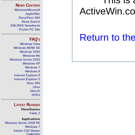
This is
News Centers
ActiveWin.co
Windows/Microsoft
Apple/Mac
Xbox/Xbox 360
News Search
XML/RSS Newsfeeds
Pocket PC Site
Return to t
FAQ's
Windows Vista
Windows 98/98 SE
Windows 2000
Windows Me
Windows Server 2003
Windows XP
Windows 7
Windows 8
Internet Explorer 6
Internet Explorer 5
Xbox 360
Xbox
DirectX
DVD's
Latest Reviews
Xbox/Games
Fable 2
Applications
Windows Server 2008 R2
Windows 7
Adobe CS5 Master
Collection