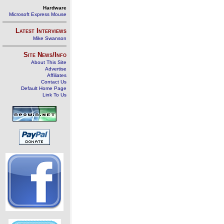
Hardware
Microsoft Express Mouse
Latest Interviews
Mike Swanson
Site News/Info
About This Site
Advertise
Affiliates
Contact Us
Default Home Page
Link To Us