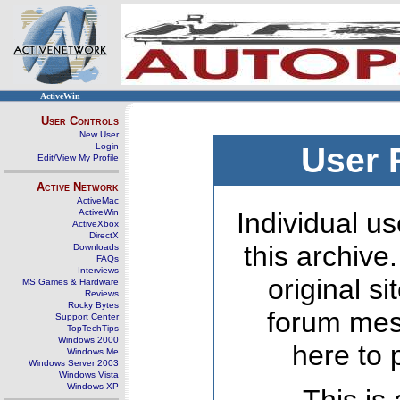
ActiveWin
User Controls
New User
Login
User 
Edit/View My Profile
Active Network
ActiveMac
ActiveWin
Individual us
ActiveXbox
DirectX
this archive
Downloads
FAQs
Interviews
original s
MS Games & Hardware
Reviews
Rocky Bytes
forum mes
Support Center
TopTechTips
Windows 2000
here to 
Windows Me
Windows Server 2003
Windows Vista
Windows XP