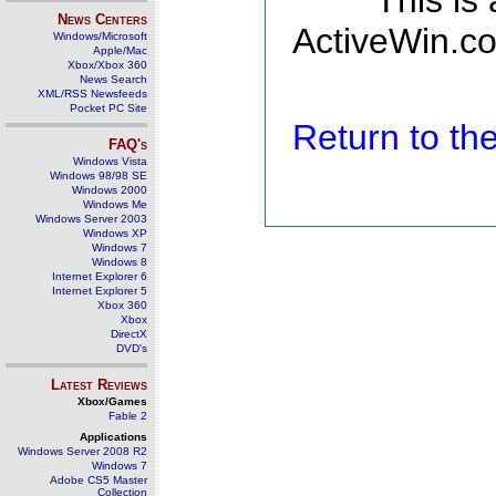
This is
News Centers
ActiveWin.co
Windows/Microsoft
Apple/Mac
Xbox/Xbox 360
News Search
XML/RSS Newsfeeds
Pocket PC Site
Return to t
FAQ's
Windows Vista
Windows 98/98 SE
Windows 2000
Windows Me
Windows Server 2003
Windows XP
Windows 7
Windows 8
Internet Explorer 6
Internet Explorer 5
Xbox 360
Xbox
DirectX
DVD's
Latest Reviews
Xbox/Games
Fable 2
Applications
Windows Server 2008 R2
Windows 7
Adobe CS5 Master
Collection