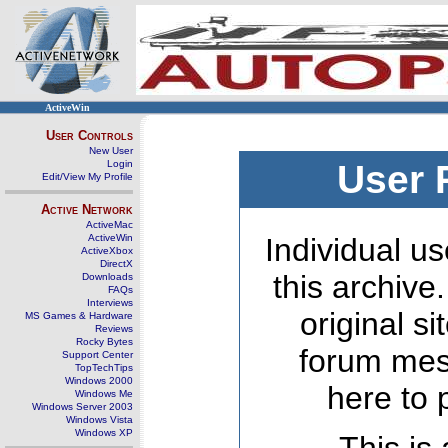
ActiveWin
User Controls
New User
Login
User 
Edit/View My Profile
Active Network
ActiveMac
ActiveWin
Individual us
ActiveXbox
DirectX
this archive
Downloads
FAQs
Interviews
original s
MS Games & Hardware
Reviews
Rocky Bytes
forum mes
Support Center
TopTechTips
Windows 2000
here to 
Windows Me
Windows Server 2003
Windows Vista
Windows XP