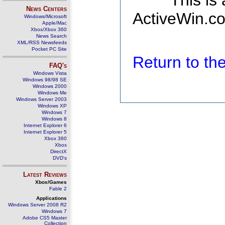
This is
News Centers
ActiveWin.co
Windows/Microsoft
Apple/Mac
Xbox/Xbox 360
News Search
XML/RSS Newsfeeds
Pocket PC Site
Return to t
FAQ's
Windows Vista
Windows 98/98 SE
Windows 2000
Windows Me
Windows Server 2003
Windows XP
Windows 7
Windows 8
Internet Explorer 6
Internet Explorer 5
Xbox 360
Xbox
DirectX
DVD's
Latest Reviews
Xbox/Games
Fable 2
Applications
Windows Server 2008 R2
Windows 7
Adobe CS5 Master
Collection