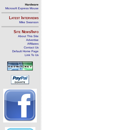
Hardware
Microsoft Express Mouse
Latest Interviews
Mike Swanson
Site News/Info
About This Site
Advertise
Affiliates
Contact Us
Default Home Page
Link To Us