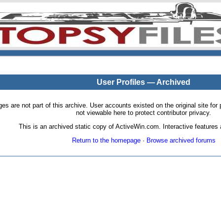
User Profiles — Archived
pages are not part of this archive. User accounts existed on the original site
not viewable here to protect contributor privacy.
This is an archived static copy of ActiveWin.com. Interactive features a
Return to the homepage
·
Browse archived forums