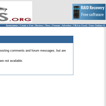
Anonymous
|
Create a User
|
Reviews
|
News
|
Forums
|
Advertise
|
VBA in Excel
|
Users Online: 0
 for posting comments and forum messages, but are
re not available.