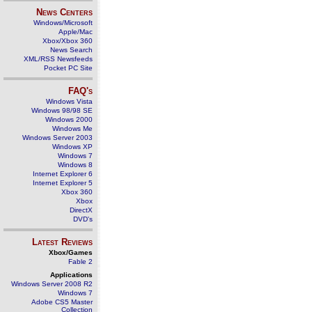
News Centers
Windows/Microsoft
Apple/Mac
Xbox/Xbox 360
News Search
XML/RSS Newsfeeds
Pocket PC Site
FAQ's
Windows Vista
Windows 98/98 SE
Windows 2000
Windows Me
Windows Server 2003
Windows XP
Windows 7
Windows 8
Internet Explorer 6
Internet Explorer 5
Xbox 360
Xbox
DirectX
DVD's
Latest Reviews
Xbox/Games
Fable 2
Applications
Windows Server 2008 R2
Windows 7
Adobe CS5 Master
Collection