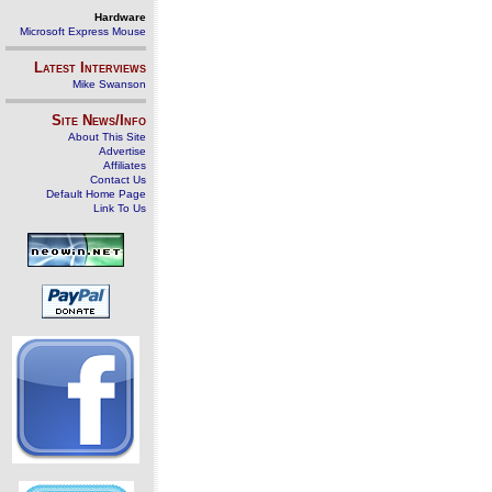
Hardware
Microsoft Express Mouse
Latest Interviews
Mike Swanson
Site News/Info
About This Site
Advertise
Affiliates
Contact Us
Default Home Page
Link To Us