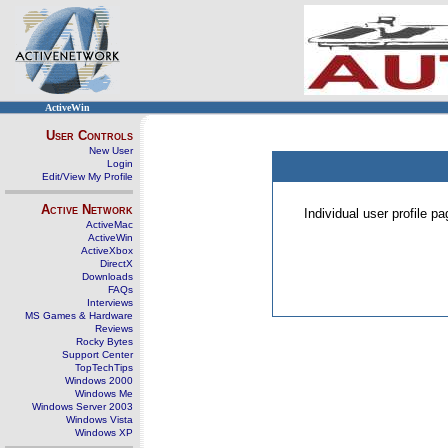
ActiveWin
User Controls
New User
Login
Edit/View My Profile
Active Network
Individual user profile 
ActiveMac
ActiveWin
ActiveXbox
DirectX
Downloads
FAQs
Interviews
MS Games & Hardware
Reviews
Rocky Bytes
Support Center
TopTechTips
Windows 2000
Windows Me
Windows Server 2003
Windows Vista
Windows XP