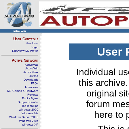
ActiveWin
User Controls
New User
Login
User 
Edit/View My Profile
Active Network
ActiveMac
ActiveWin
Individual us
ActiveXbox
DirectX
this archive
Downloads
FAQs
Interviews
original s
MS Games & Hardware
Reviews
Rocky Bytes
forum mes
Support Center
TopTechTips
Windows 2000
here to 
Windows Me
Windows Server 2003
Windows Vista
Windows XP