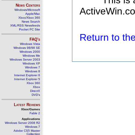
This is
News Centers
ActiveWin.co
Windows/Microsoft
Apple/Mac
Xbox/Xbox 360
News Search
XML/RSS Newsfeeds
Pocket PC Site
Return to t
FAQ's
Windows Vista
Windows 98/98 SE
Windows 2000
Windows Me
Windows Server 2003
Windows XP
Windows 7
Windows 8
Internet Explorer 6
Internet Explorer 5
Xbox 360
Xbox
DirectX
DVD's
Latest Reviews
Xbox/Games
Fable 2
Applications
Windows Server 2008 R2
Windows 7
Adobe CS5 Master
Collection