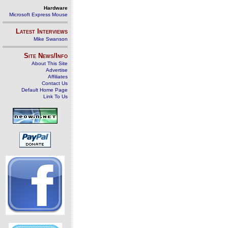
Hardware
Microsoft Express Mouse
Latest Interviews
Mike Swanson
Site News/Info
About This Site
Advertise
Affiliates
Contact Us
Default Home Page
Link To Us