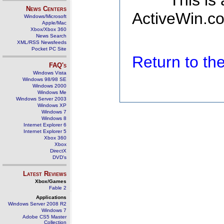
This is
News Centers
ActiveWin.co
Windows/Microsoft
Apple/Mac
Xbox/Xbox 360
News Search
XML/RSS Newsfeeds
Pocket PC Site
Return to t
FAQ's
Windows Vista
Windows 98/98 SE
Windows 2000
Windows Me
Windows Server 2003
Windows XP
Windows 7
Windows 8
Internet Explorer 6
Internet Explorer 5
Xbox 360
Xbox
DirectX
DVD's
Latest Reviews
Xbox/Games
Fable 2
Applications
Windows Server 2008 R2
Windows 7
Adobe CS5 Master
Collection