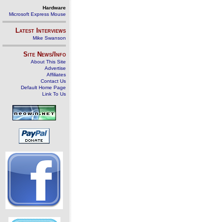
Hardware
Microsoft Express Mouse
Latest Interviews
Mike Swanson
Site News/Info
About This Site
Advertise
Affiliates
Contact Us
Default Home Page
Link To Us