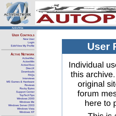
ActiveWin
User Controls
New User
Login
User 
Edit/View My Profile
Active Network
ActiveMac
ActiveWin
Individual us
ActiveXbox
DirectX
this archive
Downloads
FAQs
Interviews
original s
MS Games & Hardware
Reviews
Rocky Bytes
forum mes
Support Center
TopTechTips
Windows 2000
here to 
Windows Me
Windows Server 2003
Windows Vista
Windows XP