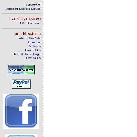
Hardware
Microsoft Express Mouse
Latest Interviews
Mike Swanson
Site News/Info
About This Site
Advertise
Affiliates
Contact Us
Default Home Page
Link To Us