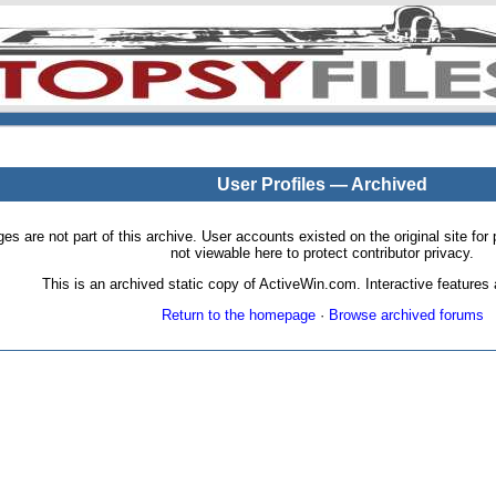
User Profiles — Archived
pages are not part of this archive. User accounts existed on the original site
not viewable here to protect contributor privacy.
This is an archived static copy of ActiveWin.com. Interactive features a
Return to the homepage
·
Browse archived forums