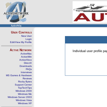
ActiveWin
User Controls
New User
Login
Edit/View My Profile
Active Network
Individual user profile 
ActiveMac
ActiveWin
ActiveXbox
DirectX
Downloads
FAQs
Interviews
MS Games & Hardware
Reviews
Rocky Bytes
Support Center
TopTechTips
Windows 2000
Windows Me
Windows Server 2003
Windows Vista
Windows XP