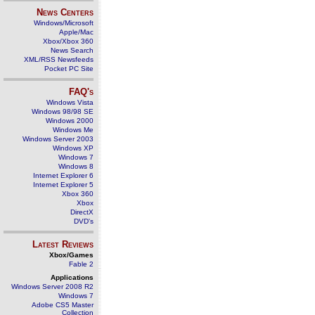
News Centers
Windows/Microsoft
Apple/Mac
Xbox/Xbox 360
News Search
XML/RSS Newsfeeds
Pocket PC Site
FAQ's
Windows Vista
Windows 98/98 SE
Windows 2000
Windows Me
Windows Server 2003
Windows XP
Windows 7
Windows 8
Internet Explorer 6
Internet Explorer 5
Xbox 360
Xbox
DirectX
DVD's
Latest Reviews
Xbox/Games
Fable 2
Applications
Windows Server 2008 R2
Windows 7
Adobe CS5 Master
Collection