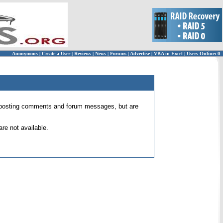
Anonymous
|
Create a User
|
Reviews
|
News
|
Forums
|
Advertise
|
VBA in Excel
|
Users Online: 0
 for posting comments and forum messages, but are
re not available.