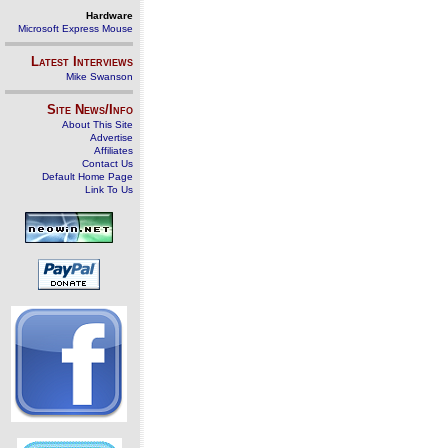
Hardware
Microsoft Express Mouse
Latest Interviews
Mike Swanson
Site News/Info
About This Site
Advertise
Affiliates
Contact Us
Default Home Page
Link To Us