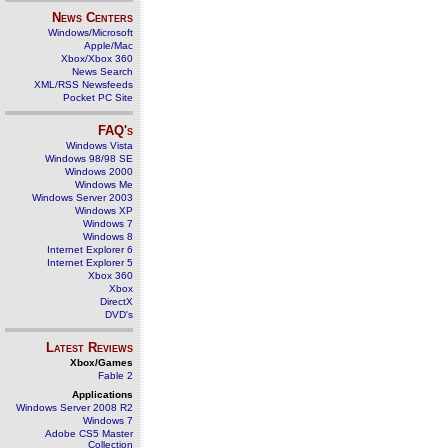
News Centers
Windows/Microsoft
Apple/Mac
Xbox/Xbox 360
News Search
XML/RSS Newsfeeds
Pocket PC Site
FAQ's
Windows Vista
Windows 98/98 SE
Windows 2000
Windows Me
Windows Server 2003
Windows XP
Windows 7
Windows 8
Internet Explorer 6
Internet Explorer 5
Xbox 360
Xbox
DirectX
DVD's
Latest Reviews
Xbox/Games
Fable 2
Applications
Windows Server 2008 R2
Windows 7
Adobe CS5 Master
Collection