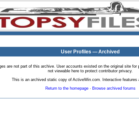
User Profiles — Archived
pages are not part of this archive. User accounts existed on the original site
not viewable here to protect contributor privacy.
This is an archived static copy of ActiveWin.com. Interactive features a
Return to the homepage
·
Browse archived forums