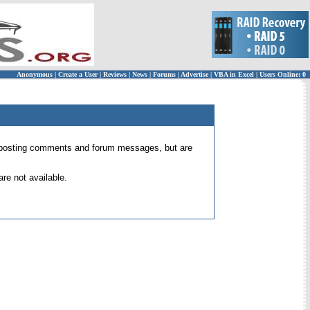
Anonymous
|
Create a User
|
Reviews
|
News
|
Forums
|
Advertise
|
VBA in Excel
|
Users Online: 0
 for posting comments and forum messages, but are
re not available.