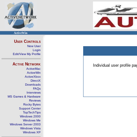
ActiveWin
User Controls
New User
Login
Edit/View My Profile
Active Network
Individual user profile 
ActiveMac
ActiveWin
ActiveXbox
DirectX
Downloads
FAQs
Interviews
MS Games & Hardware
Reviews
Rocky Bytes
Support Center
TopTechTips
Windows 2000
Windows Me
Windows Server 2003
Windows Vista
Windows XP